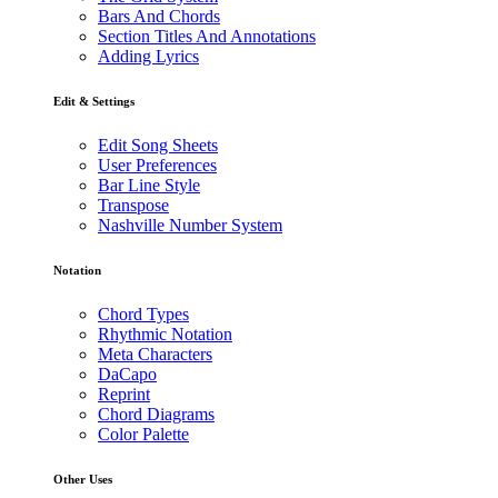
Bars And Chords
Section Titles And Annotations
Adding Lyrics
Edit & Settings
Edit Song Sheets
User Preferences
Bar Line Style
Transpose
Nashville Number System
Notation
Chord Types
Rhythmic Notation
Meta Characters
DaCapo
Reprint
Chord Diagrams
Color Palette
Other Uses