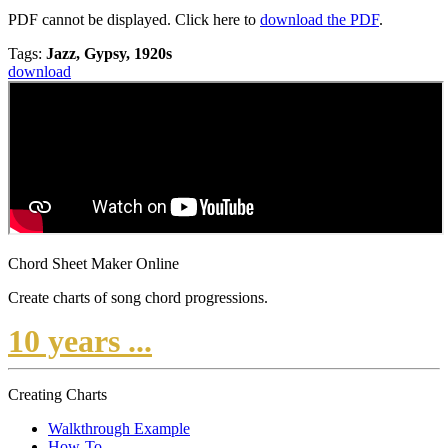
PDF cannot be displayed. Click here to
download the PDF
.
Tags:
Jazz, Gypsy, 1920s
download
Chord Sheet Maker Online
Create charts of song chord progressions.
10 years ...
Creating Charts
Walkthrough Example
How-To