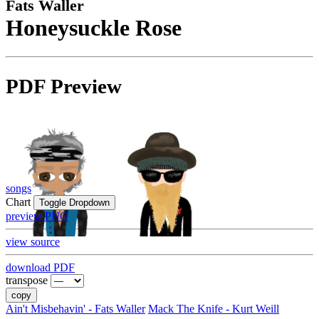
Fats Waller
Honeysuckle Rose
PDF Preview
songs
Chart
Toggle Dropdown
preview PNG
view source
download PDF
transpose
copy
Ain't Misbehavin' - Fats Waller
Mack The Knife - Kurt Weill