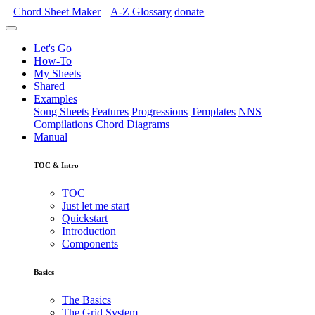
Chord Sheet Maker
A-Z
Glossary
donate
Let's Go
How-To
My Sheets
Shared
Examples
Song Sheets
Features
Progressions
Templates
NNS
Compilations
Chord Diagrams
Manual
TOC & Intro
TOC
Just let me start
Quickstart
Introduction
Components
Basics
The Basics
The Grid System