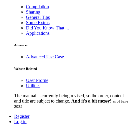
Compilation
Sharing
General Tips
Some Extras
Did You Know That ...
Applications
Advanced
Advanced Use Case
Website Related
User Profile
Utilities
The manual is currently being revised, so the order, content
and title are subject to change.
And it's a bit messy!
as of June
2025
Register
Log in