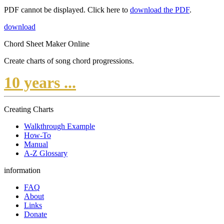
PDF cannot be displayed. Click here to
download the PDF
.
download
Chord Sheet Maker Online
Create charts of song chord progressions.
10 years ...
Creating Charts
Walkthrough Example
How-To
Manual
A-Z Glossary
information
FAQ
About
Links
Donate