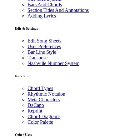
Bars And Chords
Section Titles And Annotations
Adding Lyrics
Edit & Settings
Edit Song Sheets
User Preferences
Bar Line Style
Transpose
Nashville Number System
Notation
Chord Types
Rhythmic Notation
Meta Characters
DaCapo
Reprint
Chord Diagrams
Color Palette
Other Uses