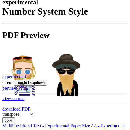
experimental
Number System Style
PDF Preview
experimental
Chart
Toggle Dropdown
preview PNG
view source
download PDF
transpose
copy
Multiline Literal Text - Experimental
Paper Size A4 - Experimental