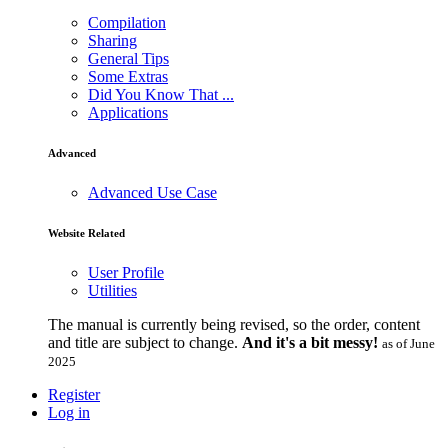
Compilation
Sharing
General Tips
Some Extras
Did You Know That ...
Applications
Advanced
Advanced Use Case
Website Related
User Profile
Utilities
The manual is currently being revised, so the order, content
and title are subject to change.
And it's a bit messy!
as of June
2025
Register
Log in