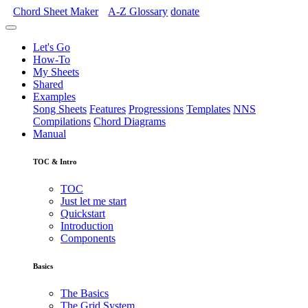
Chord Sheet Maker
A-Z
Glossary
donate
Let's Go
How-To
My Sheets
Shared
Examples
Song Sheets
Features
Progressions
Templates
NNS
Compilations
Chord Diagrams
Manual
TOC & Intro
TOC
Just let me start
Quickstart
Introduction
Components
Basics
The Basics
The Grid System