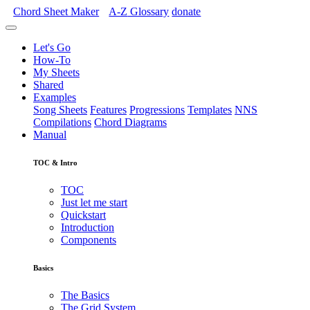
Chord Sheet Maker
A-Z
Glossary
donate
Let's Go
How-To
My Sheets
Shared
Examples
Song Sheets
Features
Progressions
Templates
NNS
Compilations
Chord Diagrams
Manual
TOC & Intro
TOC
Just let me start
Quickstart
Introduction
Components
Basics
The Basics
The Grid System