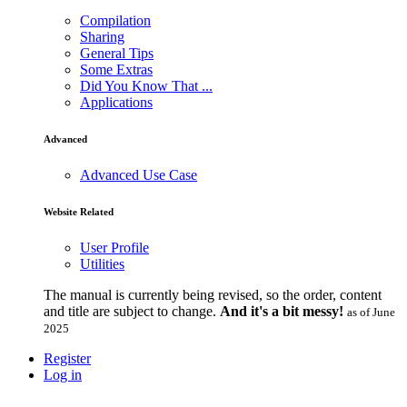
Compilation
Sharing
General Tips
Some Extras
Did You Know That ...
Applications
Advanced
Advanced Use Case
Website Related
User Profile
Utilities
The manual is currently being revised, so the order, content
and title are subject to change.
And it's a bit messy!
as of June
2025
Register
Log in