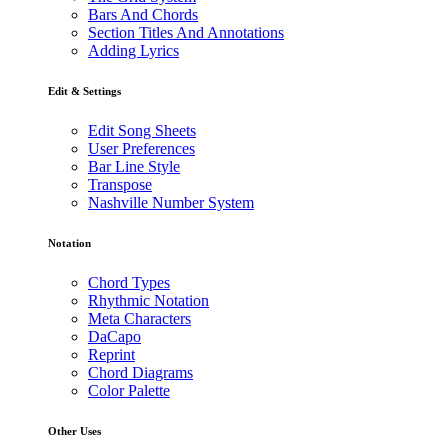
Bars And Chords
Section Titles And Annotations
Adding Lyrics
Edit & Settings
Edit Song Sheets
User Preferences
Bar Line Style
Transpose
Nashville Number System
Notation
Chord Types
Rhythmic Notation
Meta Characters
DaCapo
Reprint
Chord Diagrams
Color Palette
Other Uses