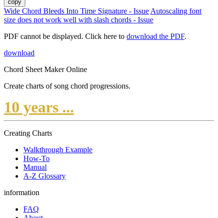
copy
Wide Chord Bleeds Into Time Signature - Issue
Autoscaling font
size does not work well with slash chords - Issue
PDF cannot be displayed. Click here to
download the PDF
.
download
Chord Sheet Maker Online
Create charts of song chord progressions.
10 years ...
Creating Charts
Walkthrough Example
How-To
Manual
A-Z Glossary
information
FAQ
About