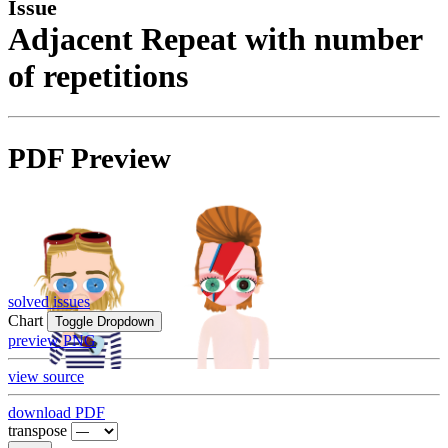
Issue
Adjacent Repeat with number
of repetitions
PDF Preview
solved issues
Chart
Toggle Dropdown
preview PNG
view source
download PDF
transpose