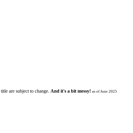
title are subject to change.
And it's a bit messy!
as of June 2025