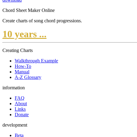
Chord Sheet Maker Online
Create charts of song chord progressions.
10 years ...
Creating Charts
Walkthrough Example
How-To
Manual
A-Z Glossary
information
FAQ
About
Links
Donate
development
Beta