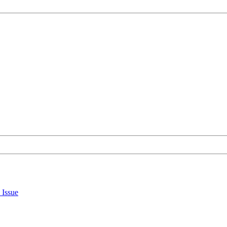
 Issue