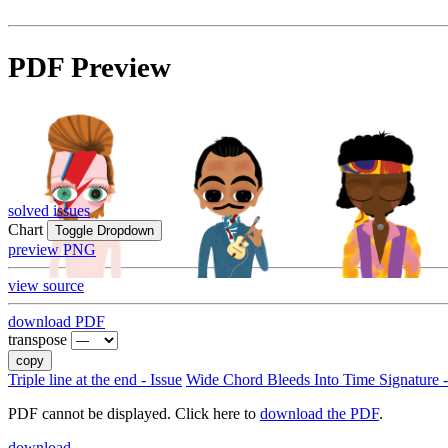
PDF Preview
solved issues
Chart
Toggle Dropdown
preview PNG
view source
download PDF
transpose
copy
Triple line at the end - Issue
Wide Chord Bleeds Into Time Signature -
PDF cannot be displayed. Click here to
download the PDF
.
download