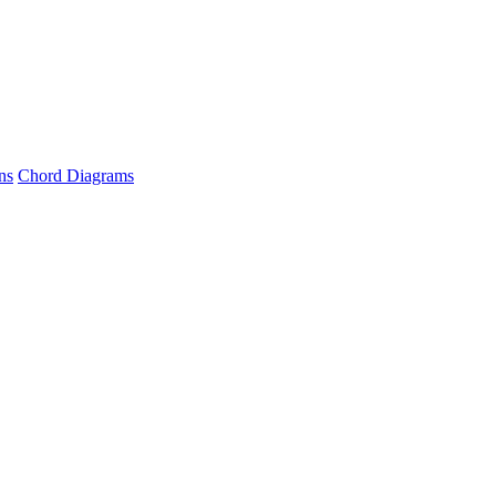
ns
Chord Diagrams