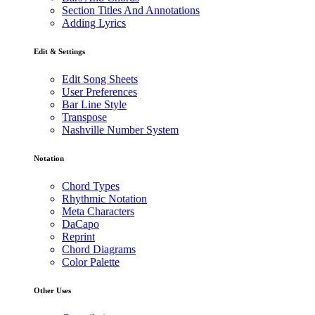
Section Titles And Annotations
Adding Lyrics
Edit & Settings
Edit Song Sheets
User Preferences
Bar Line Style
Transpose
Nashville Number System
Notation
Chord Types
Rhythmic Notation
Meta Characters
DaCapo
Reprint
Chord Diagrams
Color Palette
Other Uses