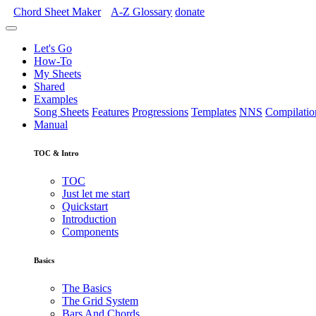
Chord Sheet Maker
A-Z
Glossary
donate
Let's Go
How-To
My Sheets
Shared
Examples
Song Sheets
Features
Progressions
Templates
NNS
Compilatio
Manual
TOC & Intro
TOC
Just let me start
Quickstart
Introduction
Components
Basics
The Basics
The Grid System
Bars And Chords