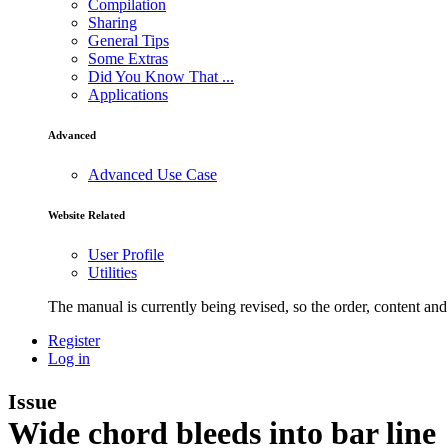
Compilation
Sharing
General Tips
Some Extras
Did You Know That ...
Applications
Advanced
Advanced Use Case
Website Related
User Profile
Utilities
The manual is currently being revised, so the order, content and 
Register
Log in
Issue
Wide chord bleeds into bar line