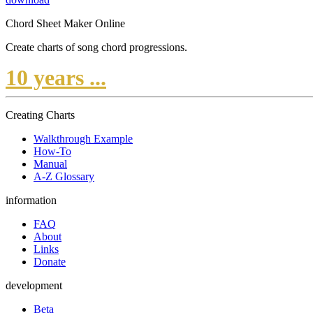
Chord Sheet Maker Online
Create charts of song chord progressions.
10 years ...
Creating Charts
Walkthrough Example
How-To
Manual
A-Z Glossary
information
FAQ
About
Links
Donate
development
Beta