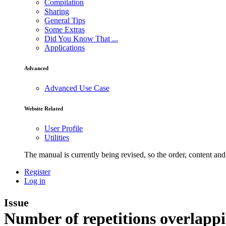
Compilation
Sharing
General Tips
Some Extras
Did You Know That ...
Applications
Advanced
Advanced Use Case
Website Related
User Profile
Utilities
The manual is currently being revised, so the order, content and 
Register
Log in
Issue
Number of repetitions overlapp