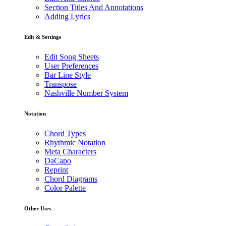
Section Titles And Annotations
Adding Lyrics
Edit & Settings
Edit Song Sheets
User Preferences
Bar Line Style
Transpose
Nashville Number System
Notation
Chord Types
Rhythmic Notation
Meta Characters
DaCapo
Reprint
Chord Diagrams
Color Palette
Other Uses