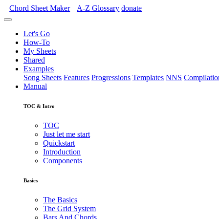
Chord Sheet Maker
A-Z
Glossary
donate
Let's Go
How-To
My Sheets
Shared
Examples
Song Sheets
Features
Progressions
Templates
NNS
Compilatio
Manual
TOC & Intro
TOC
Just let me start
Quickstart
Introduction
Components
Basics
The Basics
The Grid System
Bars And Chords