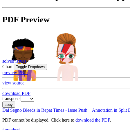
PDF Preview
solved issues
Chart
Toggle Dropdown
preview PNG
view source
download PDF
transpose
copy
Dal Segno Bleeds in Repat Times - Issue
Push + Annotation in Split B
PDF cannot be displayed. Click here to
download the PDF
.
download