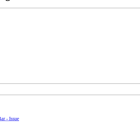
ar - Issue