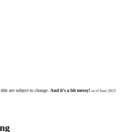
title are subject to change.
And it's a bit messy!
as of June 2025
ing