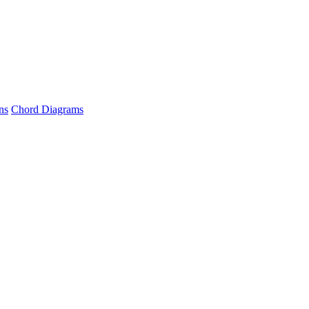
ns
Chord Diagrams