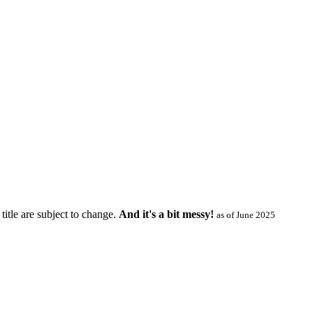
title are subject to change.
And it's a bit messy!
as of June 2025