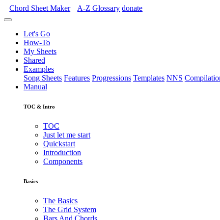
Chord Sheet Maker
A-Z
Glossary
donate
Let's Go
How-To
My Sheets
Shared
Examples
Song Sheets
Features
Progressions
Templates
NNS
Compilatio
Manual
TOC & Intro
TOC
Just let me start
Quickstart
Introduction
Components
Basics
The Basics
The Grid System
Bars And Chords