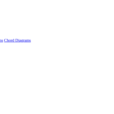
ns
Chord Diagrams