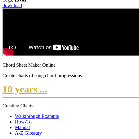
download
Chord Sheet Maker Online
Create charts of song chord progressions.
10 years ...
Creating Charts
Walkthrough Example
How-To
Manual
A-Z Glossary