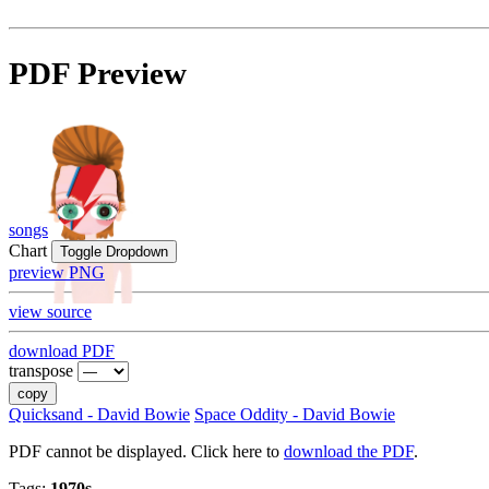
PDF Preview
songs
Chart
Toggle Dropdown
preview PNG
view source
download PDF
transpose
copy
Quicksand - David Bowie
Space Oddity - David Bowie
PDF cannot be displayed. Click here to
download the PDF
.
Tags:
1970s