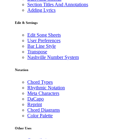
Section Titles And Annotations
Adding Lyrics
Edit & Settings
Edit Song Sheets
User Preferences
Bar Line Style
Transpose
Nashville Number System
Notation
Chord Types
Rhythmic Notation
Meta Characters
DaCapo
Reprint
Chord Diagrams
Color Palette
Other Uses