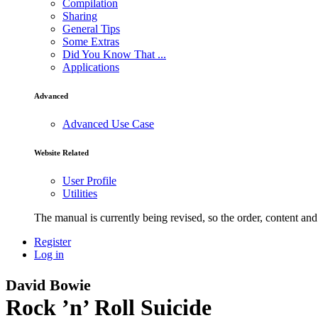
Compilation
Sharing
General Tips
Some Extras
Did You Know That ...
Applications
Advanced
Advanced Use Case
Website Related
User Profile
Utilities
The manual is currently being revised, so the order, content and 
Register
Log in
David Bowie
Rock ’n’ Roll Suicide