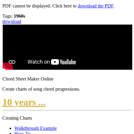
PDF cannot be displayed. Click here to
download the PDF
.
Tags:
1960s
download
Chord Sheet Maker Online
Create charts of song chord progressions.
10 years ...
Creating Charts
Walkthrough Example
How-To