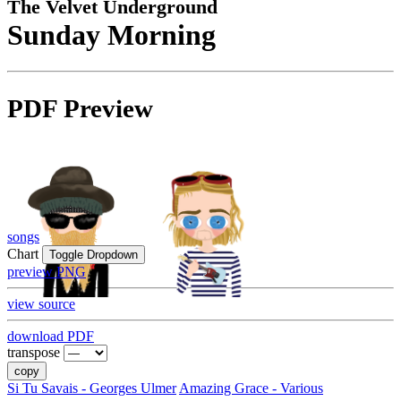
The Velvet Underground
Sunday Morning
PDF Preview
songs
Chart
Toggle Dropdown
preview PNG
view source
download PDF
transpose
copy
Si Tu Savais - Georges Ulmer
Amazing Grace - Various