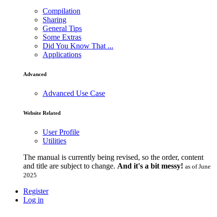
Compilation
Sharing
General Tips
Some Extras
Did You Know That ...
Applications
Advanced
Advanced Use Case
Website Related
User Profile
Utilities
The manual is currently being revised, so the order, content
and title are subject to change.
And it's a bit messy!
as of June
2025
Register
Log in