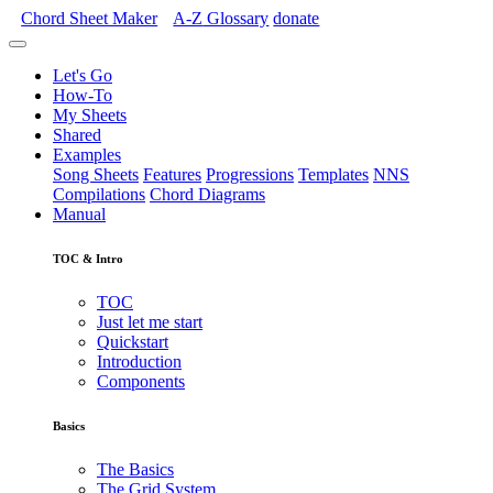
Chord Sheet Maker
A-Z
Glossary
donate
Let's Go
How-To
My Sheets
Shared
Examples
Song Sheets
Features
Progressions
Templates
NNS
Compilations
Chord Diagrams
Manual
TOC & Intro
TOC
Just let me start
Quickstart
Introduction
Components
Basics
The Basics
The Grid System