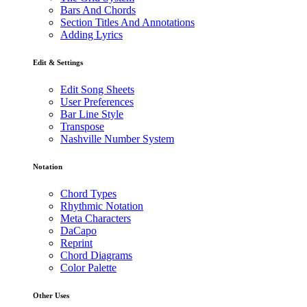
Bars And Chords
Section Titles And Annotations
Adding Lyrics
Edit & Settings
Edit Song Sheets
User Preferences
Bar Line Style
Transpose
Nashville Number System
Notation
Chord Types
Rhythmic Notation
Meta Characters
DaCapo
Reprint
Chord Diagrams
Color Palette
Other Uses