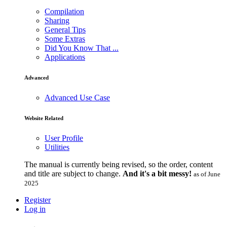
Compilation
Sharing
General Tips
Some Extras
Did You Know That ...
Applications
Advanced
Advanced Use Case
Website Related
User Profile
Utilities
The manual is currently being revised, so the order, content
and title are subject to change.
And it's a bit messy!
as of June
2025
Register
Log in