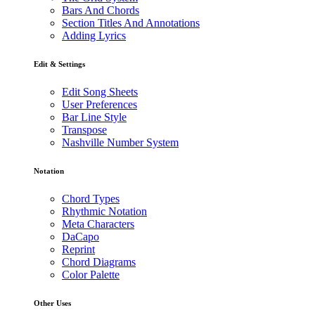
Bars And Chords
Section Titles And Annotations
Adding Lyrics
Edit & Settings
Edit Song Sheets
User Preferences
Bar Line Style
Transpose
Nashville Number System
Notation
Chord Types
Rhythmic Notation
Meta Characters
DaCapo
Reprint
Chord Diagrams
Color Palette
Other Uses