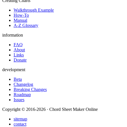
Creating Charts
Walkthrough Example
How-To
Manual
A-Z Glossary
information
FAQ
About
Links
Donate
development
Beta
Changelog
Breaking Changes
Roadmap
Issues
Copyright © 2016-2026 · Chord Sheet Maker Online
sitemap
contact