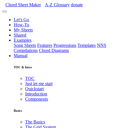
Chord Sheet Maker
A-Z
Glossary
donate
Let's Go
How-To
My Sheets
Shared
Examples
Song Sheets
Features
Progressions
Templates
NNS
Compilations
Chord Diagrams
Manual
TOC & Intro
TOC
Just let me start
Quickstart
Introduction
Components
Basics
The Basics
The Grid System