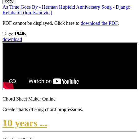
copy
As Time Goes By - Herman Hupfeld
Anniversary Song - Django
Reinhardt (Ion Ivanovici)
PDF cannot be displayed. Click here to
download the PDF
.
Tags:
1940s
download
Chord Sheet Maker Online
Create charts of song chord progressions.
10 years ...