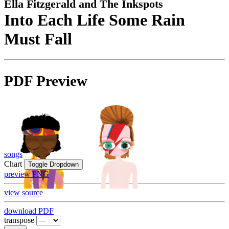
Ella Fitzgerald and The Inkspots
Into Each Life Some Rain
Must Fall
PDF Preview
songs
Chart
Toggle Dropdown
preview PNG
view source
download PDF
transpose