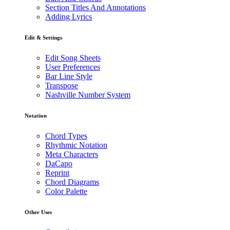
Section Titles And Annotations
Adding Lyrics
Edit & Settings
Edit Song Sheets
User Preferences
Bar Line Style
Transpose
Nashville Number System
Notation
Chord Types
Rhythmic Notation
Meta Characters
DaCapo
Reprint
Chord Diagrams
Color Palette
Other Uses