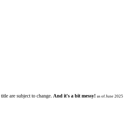
title are subject to change.
And it's a bit messy!
as of June 2025