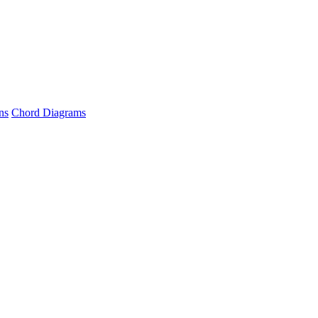
ns
Chord Diagrams