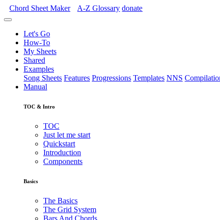
Chord Sheet Maker
A-Z
Glossary
donate
Let's Go
How-To
My Sheets
Shared
Examples
Song Sheets
Features
Progressions
Templates
NNS
Compilatio
Manual
TOC & Intro
TOC
Just let me start
Quickstart
Introduction
Components
Basics
The Basics
The Grid System
Bars And Chords