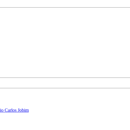
io Carlos Jobim