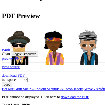
PDF Preview
songs
Chart
Toggle Dropdown
preview PNG
view source
download PDF
transpose
copy
Bei Mir Bistu Shein - Sholom Secunda & Jacob Jacobs
Wave - Antôn
PDF cannot be displayed. Click here to
download the PDF
.
Tags:
Latin, 1960s