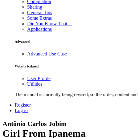
Compilation
Sharing
General Tips
Some Extras
Did You Know That ...
Applications
Advanced
Advanced Use Case
Website Related
User Profile
Utilities
The manual is currently being revised, so the order, content and 
Register
Log in
Antônio Carlos Jobim
Girl From Ipanema