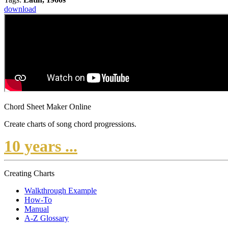
download
Chord Sheet Maker Online
Create charts of song chord progressions.
10 years ...
Creating Charts
Walkthrough Example
How-To
Manual
A-Z Glossary