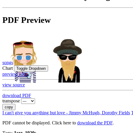
PDF Preview
songs
Chart
Toggle Dropdown
preview PNG
view source
download PDF
transpose
copy
I can't give you anything but love - Jimmy McHugh, Dorothy Fields
PDF cannot be displayed. Click here to
download the PDF
.
Tags:
Jazz, 1920s