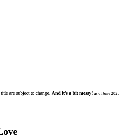
title are subject to change.
And it's a bit messy!
as of June 2025
Love