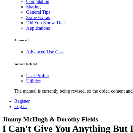
Compilation
Sharing
General Tips
Some Extras
Did You Know That ...
Applications
Advanced
Advanced Use Case
Website Related
User Profile
Utilities
The manual is currently being revised, so the order, content and 
Register
Log in
Jimmy McHugh & Dorothy Fields
I Can't Give You Anything But 