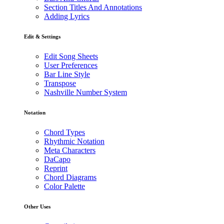
Section Titles And Annotations
Adding Lyrics
Edit & Settings
Edit Song Sheets
User Preferences
Bar Line Style
Transpose
Nashville Number System
Notation
Chord Types
Rhythmic Notation
Meta Characters
DaCapo
Reprint
Chord Diagrams
Color Palette
Other Uses