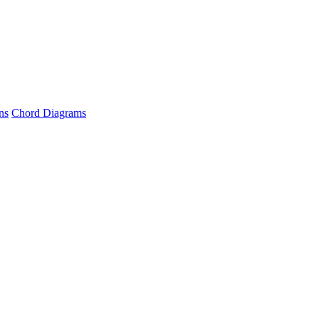
ns
Chord Diagrams