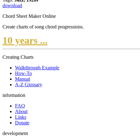
download
Chord Sheet Maker Online
Create charts of song chord progressions.
10 years ...
Creating Charts
Walkthrough Example
How-To
Manual
A-Z Glossary
information
FAQ
About
Links
Donate
development