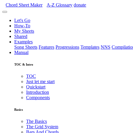
Chord Sheet Maker
A-Z
Glossary
donate
Let's Go
How-To
My Sheets
Shared
Examples
Song Sheets
Features
Progressions
Templates
NNS
Compilatio
Manual
TOC & Intro
TOC
Just let me start
Quickstart
Introduction
Components
Basics
The Basics
The Grid System
Bars And Chords