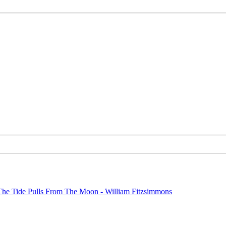
The Tide Pulls From The Moon - William Fitzsimmons