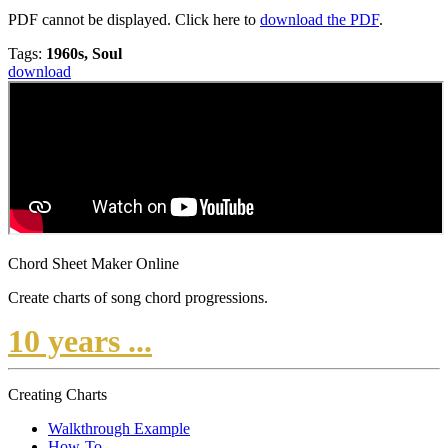
PDF cannot be displayed. Click here to
download the PDF
.
Tags:
1960s, Soul
download
Chord Sheet Maker Online
Create charts of song chord progressions.
10 years ...
Creating Charts
Walkthrough Example
How-To