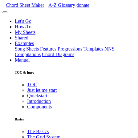
Chord Sheet Maker
A-Z
Glossary
donate
Let's Go
How-To
My Sheets
Shared
Examples
Song Sheets
Features
Progressions
Templates
NNS
Compilations
Chord Diagrams
Manual
TOC & Intro
TOC
Just let me start
Quickstart
Introduction
Components
Basics
The Basics
The Grid System