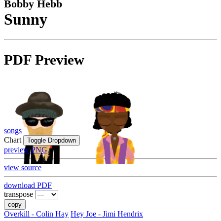
Bobby Hebb
Sunny
PDF Preview
songs
Chart
Toggle Dropdown
preview PNG
view source
download PDF
transpose
copy
Overkill - Colin Hay
Hey Joe - Jimi Hendrix