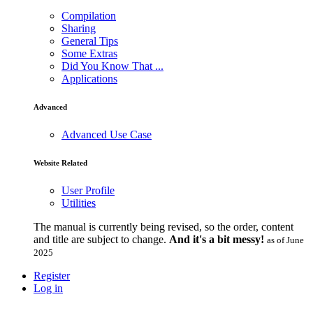
Compilation
Sharing
General Tips
Some Extras
Did You Know That ...
Applications
Advanced
Advanced Use Case
Website Related
User Profile
Utilities
The manual is currently being revised, so the order, content
and title are subject to change.
And it's a bit messy!
as of June
2025
Register
Log in