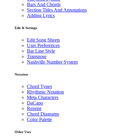
Bars And Chords
Section Titles And Annotations
Adding Lyrics
Edit & Settings
Edit Song Sheets
User Preferences
Bar Line Style
Transpose
Nashville Number System
Notation
Chord Types
Rhythmic Notation
Meta Characters
DaCapo
Reprint
Chord Diagrams
Color Palette
Other Uses