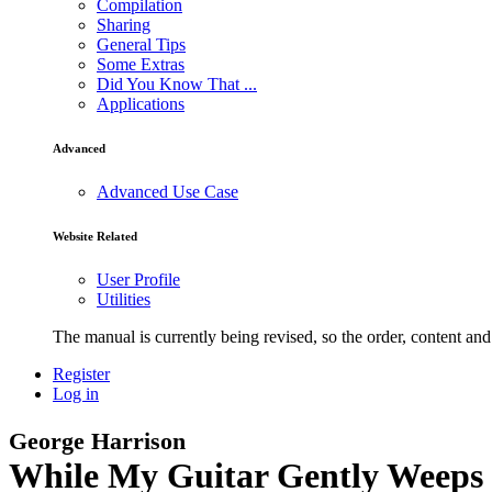
Compilation
Sharing
General Tips
Some Extras
Did You Know That ...
Applications
Advanced
Advanced Use Case
Website Related
User Profile
Utilities
The manual is currently being revised, so the order, content and 
Register
Log in
George Harrison
While My Guitar Gently Weeps