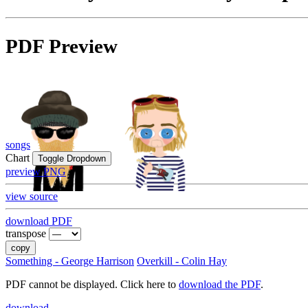
PDF Preview
songs
Chart
Toggle Dropdown
preview PNG
view source
download PDF
transpose
copy
Something - George Harrison
Overkill - Colin Hay
PDF cannot be displayed. Click here to
download the PDF
.
download