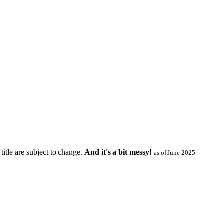
title are subject to change.
And it's a bit messy!
as of June 2025