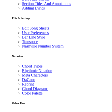
Section Titles And Annotations
Adding Lyrics
Edit & Settings
Edit Song Sheets
User Preferences
Bar Line Style
Transpose
Nashville Number System
Notation
Chord Types
Rhythmic Notation
Meta Characters
DaCapo
Reprint
Chord Diagrams
Color Palette
Other Uses