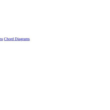
ns
Chord Diagrams