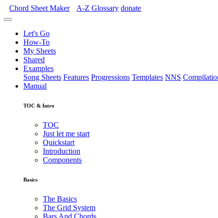
Chord Sheet Maker
A-Z
Glossary
donate
Let's Go
How-To
My Sheets
Shared
Examples
Song Sheets
Features
Progressions
Templates
NNS
Compilatio
Manual
TOC & Intro
TOC
Just let me start
Quickstart
Introduction
Components
Basics
The Basics
The Grid System
Bars And Chords