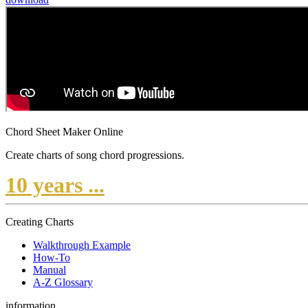
Chord Sheet Maker Online
Create charts of song chord progressions.
10 years ...
Creating Charts
Walkthrough Example
How-To
Manual
A-Z Glossary
information