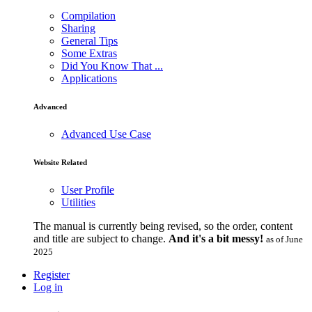
Compilation
Sharing
General Tips
Some Extras
Did You Know That ...
Applications
Advanced
Advanced Use Case
Website Related
User Profile
Utilities
The manual is currently being revised, so the order, content
and title are subject to change.
And it's a bit messy!
as of June
2025
Register
Log in