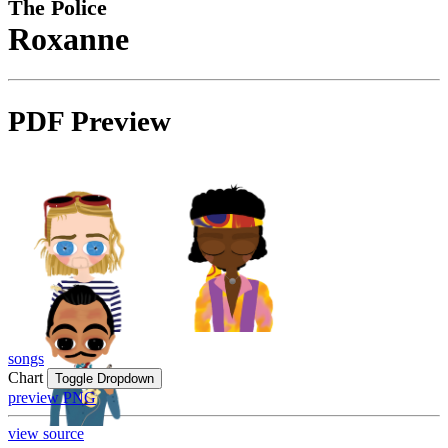
The Police
Roxanne
PDF Preview
songs
Chart
Toggle Dropdown
preview PNG
view source