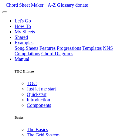
Chord Sheet Maker
A-Z
Glossary
donate
Let's Go
How-To
My Sheets
Shared
Examples
Song Sheets
Features
Progressions
Templates
NNS
Compilations
Chord Diagrams
Manual
TOC & Intro
TOC
Just let me start
Quickstart
Introduction
Components
Basics
The Basics
The Grid System