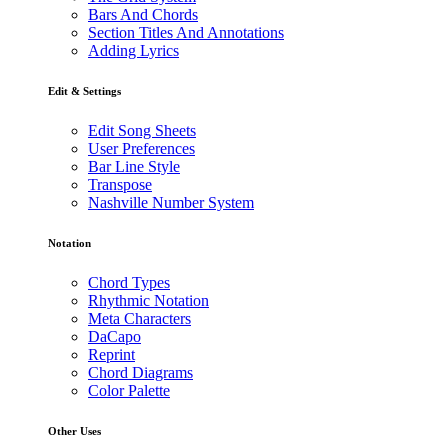
Bars And Chords
Section Titles And Annotations
Adding Lyrics
Edit & Settings
Edit Song Sheets
User Preferences
Bar Line Style
Transpose
Nashville Number System
Notation
Chord Types
Rhythmic Notation
Meta Characters
DaCapo
Reprint
Chord Diagrams
Color Palette
Other Uses