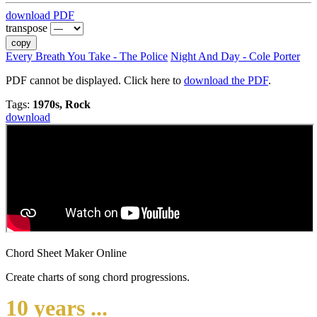
download PDF
transpose
copy
Every Breath You Take - The Police
Night And Day - Cole Porter
PDF cannot be displayed. Click here to
download the PDF
.
Tags:
1970s, Rock
download
Chord Sheet Maker Online
Create charts of song chord progressions.
10 years ...