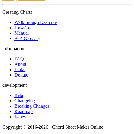
Creating Charts
Walkthrough Example
How-To
Manual
A-Z Glossary
information
FAQ
About
Links
Donate
development
Beta
Changelog
Breaking Changes
Roadmap
Issues
Copyright © 2016-2026 · Chord Sheet Maker Online