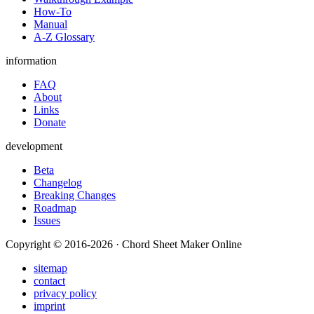
How-To
Manual
A-Z Glossary
information
FAQ
About
Links
Donate
development
Beta
Changelog
Breaking Changes
Roadmap
Issues
Copyright © 2016-2026 · Chord Sheet Maker Online
sitemap
contact
privacy policy
imprint