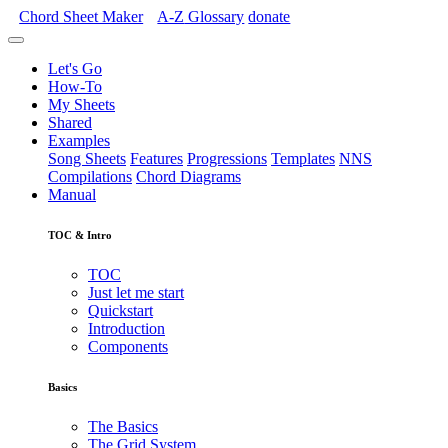
Chord Sheet Maker
A-Z
Glossary
donate
Let's Go
How-To
My Sheets
Shared
Examples
Song Sheets
Features
Progressions
Templates
NNS
Compilations
Chord Diagrams
Manual
TOC & Intro
TOC
Just let me start
Quickstart
Introduction
Components
Basics
The Basics
The Grid System