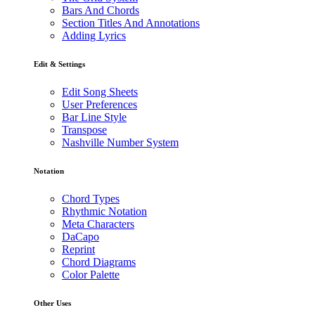
Bars And Chords
Section Titles And Annotations
Adding Lyrics
Edit & Settings
Edit Song Sheets
User Preferences
Bar Line Style
Transpose
Nashville Number System
Notation
Chord Types
Rhythmic Notation
Meta Characters
DaCapo
Reprint
Chord Diagrams
Color Palette
Other Uses