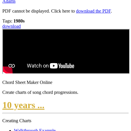
Adams
PDF cannot be displayed. Click here to
download the PDF
.
Tags:
1980s
download
Chord Sheet Maker Online
Create charts of song chord progressions.
10 years ...
Creating Charts
Walkthrough Example