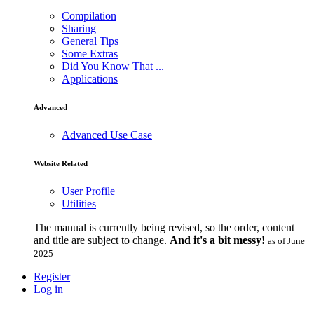
Compilation
Sharing
General Tips
Some Extras
Did You Know That ...
Applications
Advanced
Advanced Use Case
Website Related
User Profile
Utilities
The manual is currently being revised, so the order, content
and title are subject to change.
And it's a bit messy!
as of June
2025
Register
Log in