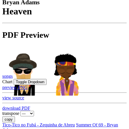
Bryan Adams
Heaven
PDF Preview
songs
Chart
Toggle Dropdown
preview PNG
view source
download PDF
transpose
copy
Tico-Tico no Fubá - Zequinha de Abreu
Summer Of 69 - Bryan