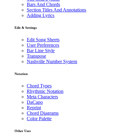
Bars And Chords
Section Titles And Annotations
Adding Lyrics
Edit & Settings
Edit Song Sheets
User Preferences
Bar Line Style
Transpose
Nashville Number System
Notation
Chord Types
Rhythmic Notation
Meta Characters
DaCapo
Reprint
Chord Diagrams
Color Palette
Other Uses