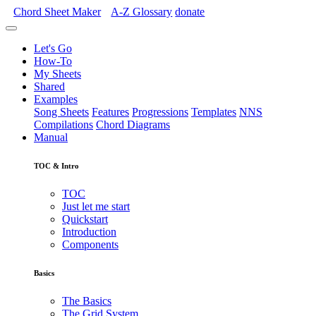
Chord Sheet Maker
A-Z
Glossary
donate
Let's Go
How-To
My Sheets
Shared
Examples
Song Sheets
Features
Progressions
Templates
NNS
Compilations
Chord Diagrams
Manual
TOC & Intro
TOC
Just let me start
Quickstart
Introduction
Components
Basics
The Basics
The Grid System