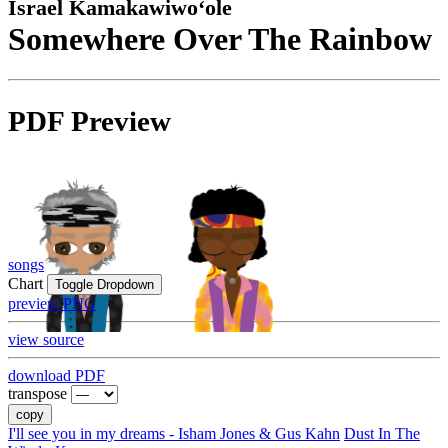
Israel Kamakawiwoʻole
Somewhere Over The Rainbow
PDF Preview
songs
Chart
Toggle Dropdown
preview PNG
view source
download PDF
transpose
copy
I'll see you in my dreams - Isham Jones & Gus Kahn
Dust In The