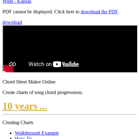
Wind - Kansas
PDF cannot be displayed. Click here to
download the PDF
.
download
Chord Sheet Maker Online
Create charts of song chord progressions.
10 years ...
Creating Charts
Walkthrough Example
How-To