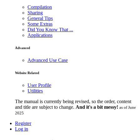
Compilation
Sharing
General Tips
Some Extras
Did You Know That ...
Applications
Advanced
Advanced Use Case
Website Related
User Profile
Utilities
The manual is currently being revised, so the order, content
and title are subject to change.
And it's a bit messy!
as of June
2025
Register
Log in