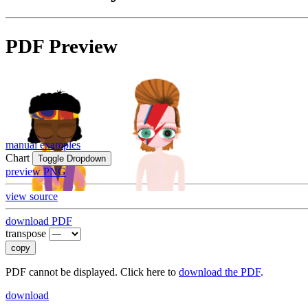
PDF Preview
manual examples
Chart
Toggle Dropdown
preview PNG
view source
download PDF
transpose
copy
PDF cannot be displayed. Click here to
download the PDF
.
download