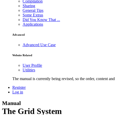
Compilation
Sharing
General Tips
Some Extras
Did You Know That ...
Applications
Advanced
Advanced Use Case
Website Related
User Profile
Utilities
The manual is currently being revised, so the order, content and 
Register
Log in
Manual
The Grid System