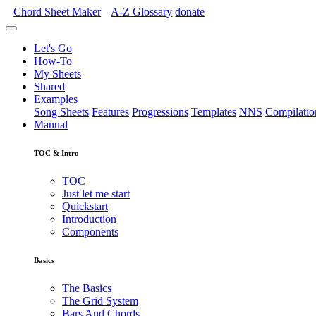
Chord Sheet Maker
A-Z
Glossary
donate
Let's Go
How-To
My Sheets
Shared
Examples
Song Sheets
Features
Progressions
Templates
NNS
Compilatio
Manual
TOC & Intro
TOC
Just let me start
Quickstart
Introduction
Components
Basics
The Basics
The Grid System
Bars And Chords