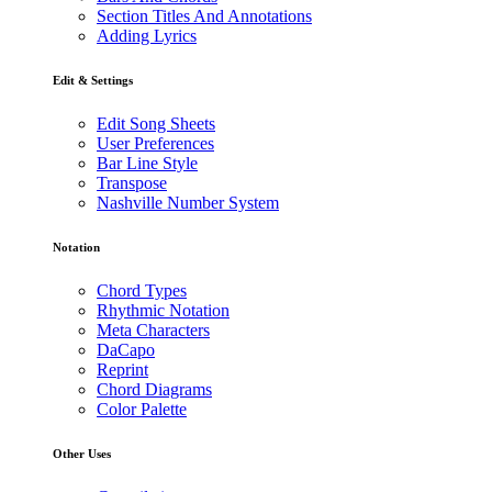
Section Titles And Annotations
Adding Lyrics
Edit & Settings
Edit Song Sheets
User Preferences
Bar Line Style
Transpose
Nashville Number System
Notation
Chord Types
Rhythmic Notation
Meta Characters
DaCapo
Reprint
Chord Diagrams
Color Palette
Other Uses