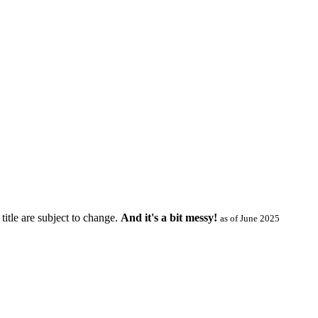
title are subject to change.
And it's a bit messy!
as of June 2025