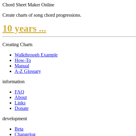
Chord Sheet Maker Online
Create charts of song chord progressions.
10 years ...
Creating Charts
Walkthrough Example
How-To
Manual
A-Z Glossary
information
FAQ
About
Links
Donate
development
Beta
Changelog