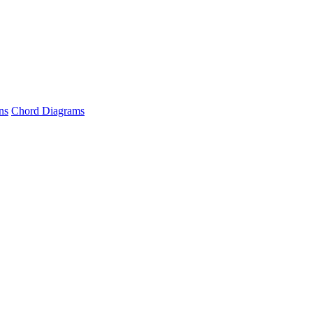
ns
Chord Diagrams