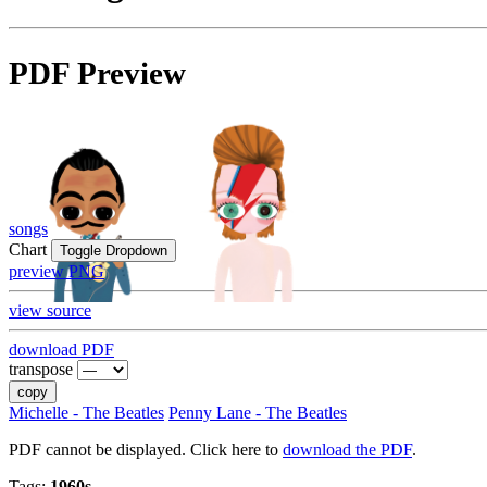
PDF Preview
songs
Chart
Toggle Dropdown
preview PNG
view source
download PDF
transpose
copy
Michelle - The Beatles
Penny Lane - The Beatles
PDF cannot be displayed. Click here to
download the PDF
.
Tags:
1960s