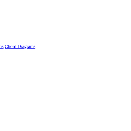
ns
Chord Diagrams