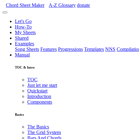
Chord Sheet Maker
A-Z
Glossary
donate
Let's Go
How-To
My Sheets
Shared
Examples
Song Sheets
Features
Progressions
Templates
NNS
Compilatio
Manual
TOC & Intro
TOC
Just let me start
Quickstart
Introduction
Components
Basics
The Basics
The Grid System
Bars And Chords