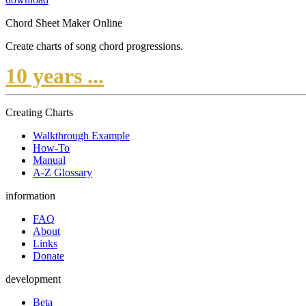
Chord Sheet Maker Online
Create charts of song chord progressions.
10 years ...
Creating Charts
Walkthrough Example
How-To
Manual
A-Z Glossary
information
FAQ
About
Links
Donate
development
Beta