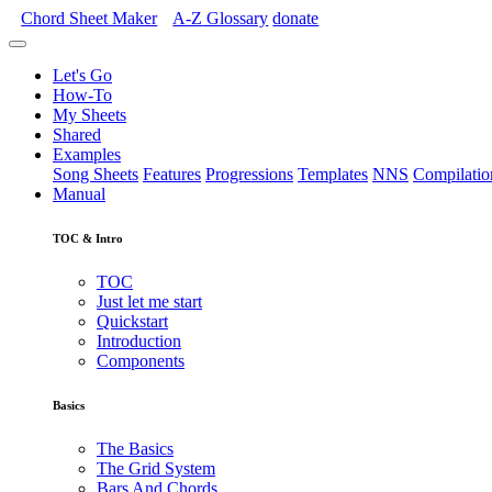
Chord Sheet Maker
A-Z
Glossary
donate
Let's Go
How-To
My Sheets
Shared
Examples
Song Sheets
Features
Progressions
Templates
NNS
Compilatio
Manual
TOC & Intro
TOC
Just let me start
Quickstart
Introduction
Components
Basics
The Basics
The Grid System
Bars And Chords