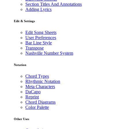
Section Titles And Annotations
Adding Lyrics
Edit & Settings
Edit Song Sheets
User Preferences
Bar Line Style
Transpose
Nashville Number System
Notation
Chord Types
Rhythmic Notation
Meta Characters
DaCapo
Reprint
Chord Diagrams
Color Palette
Other Uses