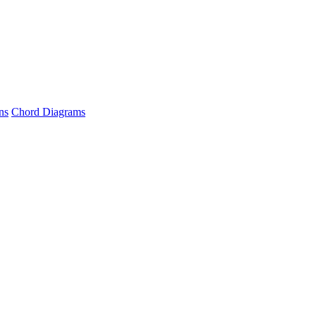
ns
Chord Diagrams