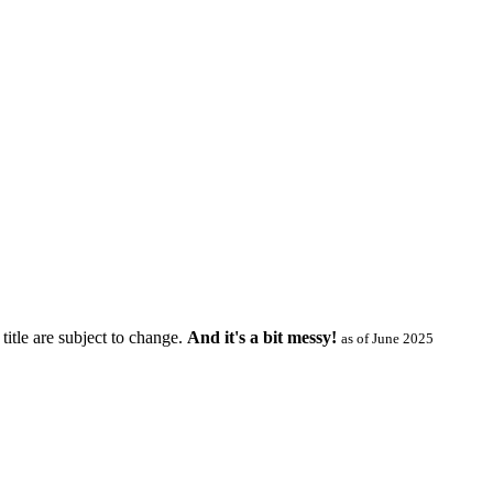
title are subject to change.
And it's a bit messy!
as of June 2025