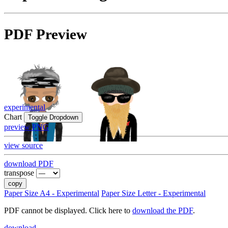
PDF Preview
experimental
Chart
Toggle Dropdown
preview PNG
view source
download PDF
transpose
copy
Paper Size A4 - Experimental
Paper Size Letter - Experimental
PDF cannot be displayed. Click here to
download the PDF
.
download