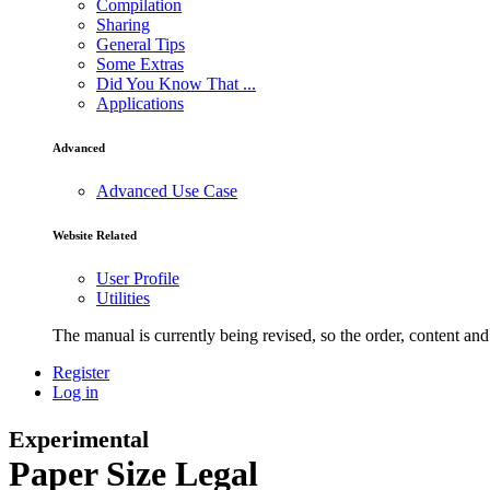
Compilation
Sharing
General Tips
Some Extras
Did You Know That ...
Applications
Advanced
Advanced Use Case
Website Related
User Profile
Utilities
The manual is currently being revised, so the order, content and 
Register
Log in
Experimental
Paper Size Legal