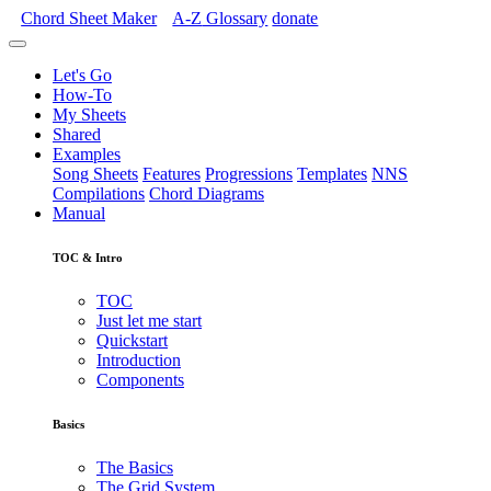
Chord Sheet Maker
A-Z
Glossary
donate
Let's Go
How-To
My Sheets
Shared
Examples
Song Sheets
Features
Progressions
Templates
NNS
Compilations
Chord Diagrams
Manual
TOC & Intro
TOC
Just let me start
Quickstart
Introduction
Components
Basics
The Basics
The Grid System