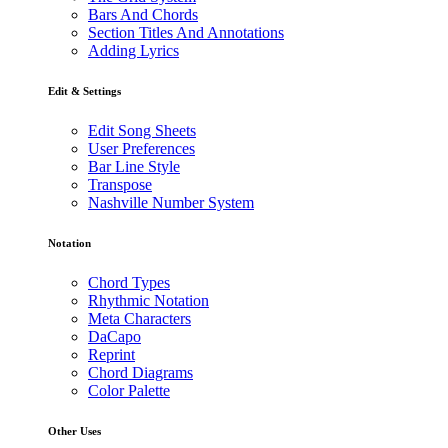
Bars And Chords
Section Titles And Annotations
Adding Lyrics
Edit & Settings
Edit Song Sheets
User Preferences
Bar Line Style
Transpose
Nashville Number System
Notation
Chord Types
Rhythmic Notation
Meta Characters
DaCapo
Reprint
Chord Diagrams
Color Palette
Other Uses