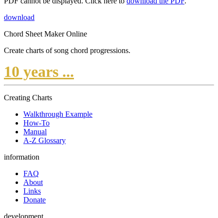
PDF cannot be displayed. Click here to
download the PDF
.
download
Chord Sheet Maker Online
Create charts of song chord progressions.
10 years ...
Creating Charts
Walkthrough Example
How-To
Manual
A-Z Glossary
information
FAQ
About
Links
Donate
development