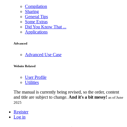
Compilation
Sharing
General Tips
Some Extras
Did You Know That ...
Applications
Advanced
Advanced Use Case
Website Related
User Profile
Utilities
The manual is currently being revised, so the order, content
and title are subject to change.
And it's a bit messy!
as of June
2025
Register
Log in