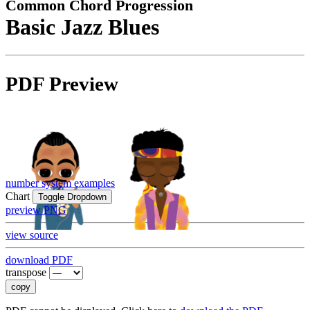
Common Chord Progression
Basic Jazz Blues
PDF Preview
number system examples
Chart
Toggle Dropdown
preview PNG
view source
download PDF
transpose
copy