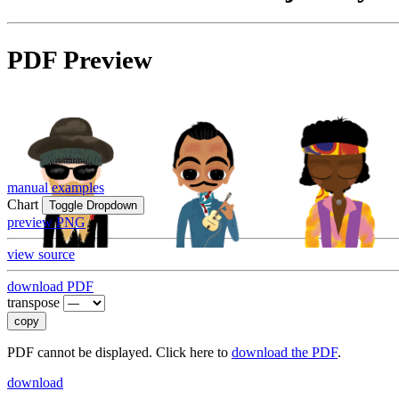
PDF Preview
manual examples
Chart
Toggle Dropdown
preview PNG
view source
download PDF
transpose
copy
PDF cannot be displayed. Click here to
download the PDF
.
download