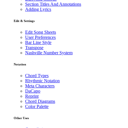
Section Titles And Annotations
Adding Lyrics
Edit & Settings
Edit Song Sheets
User Preferences
Bar Line Style
Transpose
Nashville Number System
Notation
Chord Types
Rhythmic Notation
Meta Characters
DaCapo
Reprint
Chord Diagrams
Color Palette
Other Uses