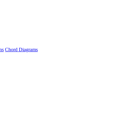
ns
Chord Diagrams