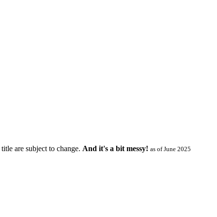
title are subject to change.
And it's a bit messy!
as of June 2025