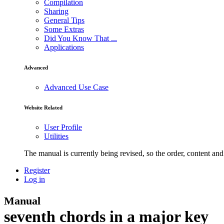
Compilation
Sharing
General Tips
Some Extras
Did You Know That ...
Applications
Advanced
Advanced Use Case
Website Related
User Profile
Utilities
The manual is currently being revised, so the order, content and 
Register
Log in
Manual
seventh chords in a major key