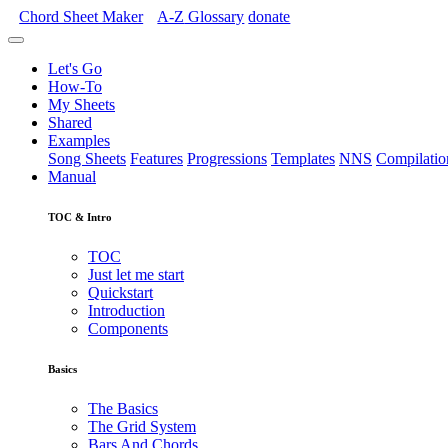
Chord Sheet Maker
A-Z
Glossary
donate
Let's Go
How-To
My Sheets
Shared
Examples
Song Sheets
Features
Progressions
Templates
NNS
Compilatio
Manual
TOC & Intro
TOC
Just let me start
Quickstart
Introduction
Components
Basics
The Basics
The Grid System
Bars And Chords