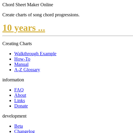
Chord Sheet Maker Online
Create charts of song chord progressions.
10 years ...
Creating Charts
Walkthrough Example
How-To
Manual
A-Z Glossary
information
FAQ
About
Links
Donate
development
Beta
Changelog