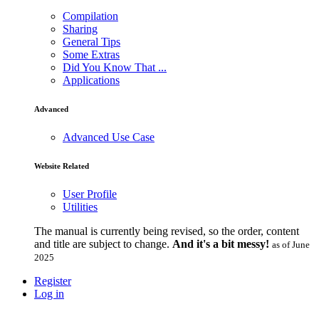
Compilation
Sharing
General Tips
Some Extras
Did You Know That ...
Applications
Advanced
Advanced Use Case
Website Related
User Profile
Utilities
The manual is currently being revised, so the order, content
and title are subject to change.
And it's a bit messy!
as of June
2025
Register
Log in