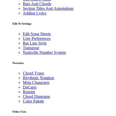
Bars And Chords
Section Titles And Annotations
Adding Lyrics
Edit & Settings
Edit Song Sheets
User Preferences
Bar Line Style
Transpose
Nashville Number System
Notation
Chord Types
Rhythmic Notation
Meta Characters
DaCapo
Reprint
Chord Diagrams
Color Palette
Other Uses