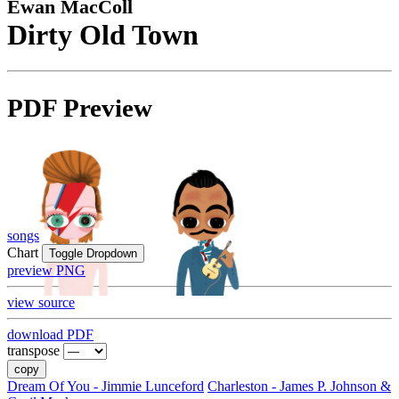
Ewan MacColl
Dirty Old Town
PDF Preview
songs
Chart
Toggle Dropdown
preview PNG
view source
download PDF
transpose
copy
Dream Of You - Jimmie Lunceford
Charleston - James P. Johnson &