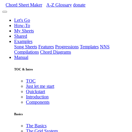
Chord Sheet Maker
A-Z
Glossary
donate
Let's Go
How-To
My Sheets
Shared
Examples
Song Sheets
Features
Progressions
Templates
NNS
Compilations
Chord Diagrams
Manual
TOC & Intro
TOC
Just let me start
Quickstart
Introduction
Components
Basics
The Basics
The Grid System