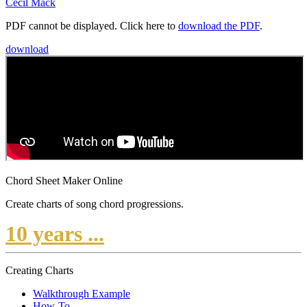
Cecil Mack
PDF cannot be displayed. Click here to
download the PDF
.
download
Chord Sheet Maker Online
Create charts of song chord progressions.
10 years ...
Creating Charts
Walkthrough Example
How-To