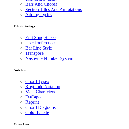
Bars And Chords
Section Titles And Annotations
Adding Lyrics
Edit & Settings
Edit Song Sheets
User Preferences
Bar Line Style
Transpose
Nashville Number System
Notation
Chord Types
Rhythmic Notation
Meta Characters
DaCapo
Reprint
Chord Diagrams
Color Palette
Other Uses