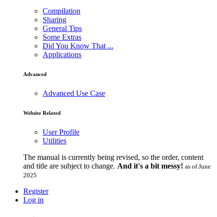
Compilation
Sharing
General Tips
Some Extras
Did You Know That ...
Applications
Advanced
Advanced Use Case
Website Related
User Profile
Utilities
The manual is currently being revised, so the order, content
and title are subject to change.
And it's a bit messy!
as of June
2025
Register
Log in