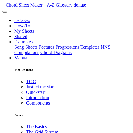
Chord Sheet Maker
A-Z
Glossary
donate
Let's Go
How-To
My Sheets
Shared
Examples
Song Sheets
Features
Progressions
Templates
NNS
Compilations
Chord Diagrams
Manual
TOC & Intro
TOC
Just let me start
Quickstart
Introduction
Components
Basics
The Basics
The Grid System