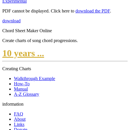
Experimental
PDF cannot be displayed. Click here to
download the PDF
.
download
Chord Sheet Maker Online
Create charts of song chord progressions.
10 years ...
Creating Charts
Walkthrough Example
How-To
Manual
A-Z Glossary
information
FAQ
About
Links
Donate