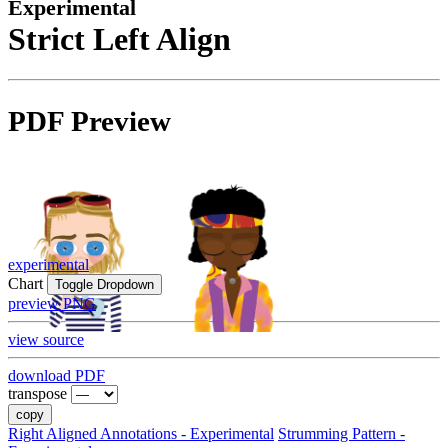
Experimental
Strict Left Align
PDF Preview
experimental
Chart
Toggle Dropdown
preview PNG
view source
download PDF
transpose
copy
Right Aligned Annotations - Experimental
Strumming Pattern -