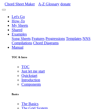
Chord Sheet Maker
A-Z
Glossary
donate
Let's Go
How-To
My Sheets
Shared
Examples
Song Sheets
Features
Progressions
Templates
NNS
Compilations
Chord Diagrams
Manual
TOC & Intro
TOC
Just let me start
Quickstart
Introduction
Components
Basics
The Basics
The Grid System