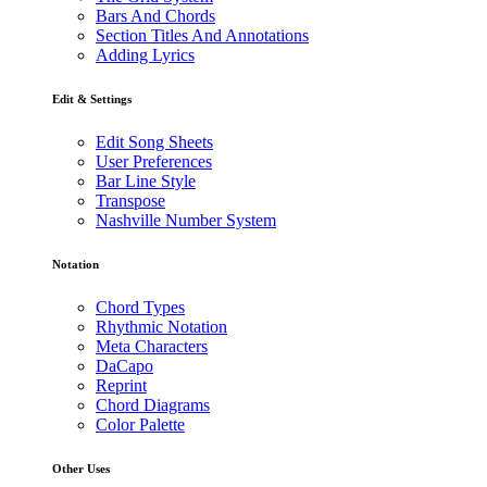
Bars And Chords
Section Titles And Annotations
Adding Lyrics
Edit & Settings
Edit Song Sheets
User Preferences
Bar Line Style
Transpose
Nashville Number System
Notation
Chord Types
Rhythmic Notation
Meta Characters
DaCapo
Reprint
Chord Diagrams
Color Palette
Other Uses