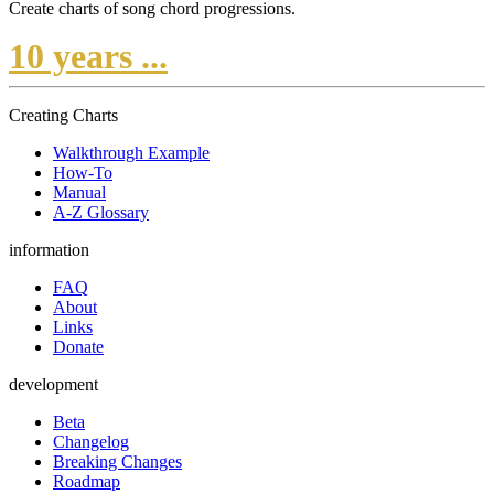
Create charts of song chord progressions.
10 years ...
Creating Charts
Walkthrough Example
How-To
Manual
A-Z Glossary
information
FAQ
About
Links
Donate
development
Beta
Changelog
Breaking Changes
Roadmap