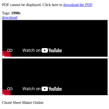
PDF cannot be displayed. Click here to
download the PDF
.
Tags:
1990s
download
Chord Sheet Maker Online