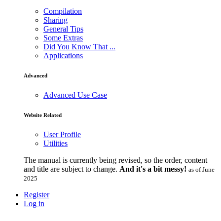
Compilation
Sharing
General Tips
Some Extras
Did You Know That ...
Applications
Advanced
Advanced Use Case
Website Related
User Profile
Utilities
The manual is currently being revised, so the order, content
and title are subject to change.
And it's a bit messy!
as of June
2025
Register
Log in