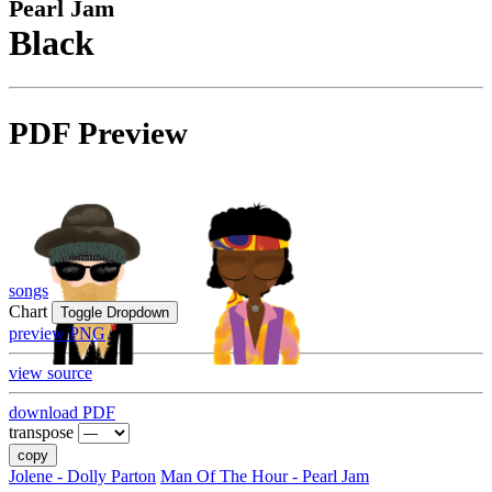
Pearl Jam
Black
PDF Preview
songs
Chart
Toggle Dropdown
preview PNG
view source
download PDF
transpose
copy
Jolene - Dolly Parton
Man Of The Hour - Pearl Jam