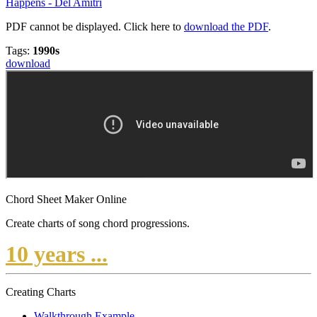
Happens - Del Amitri
PDF cannot be displayed. Click here to
download the PDF
.
Tags:
1990s
download
Chord Sheet Maker Online
Create charts of song chord progressions.
10 years ...
Creating Charts
Walkthrough Example