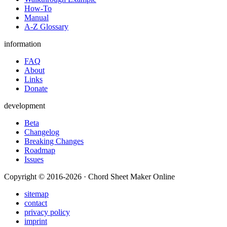
How-To
Manual
A-Z Glossary
information
FAQ
About
Links
Donate
development
Beta
Changelog
Breaking Changes
Roadmap
Issues
Copyright © 2016-2026 · Chord Sheet Maker Online
sitemap
contact
privacy policy
imprint