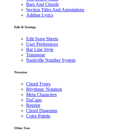
Bars And Chords
Section Titles And Annotations
Adding Lyrics
Edit & Settings
Edit Song Sheets
User Preferences
Bar Line Style
Transpose
Nashville Number System
Notation
Chord Types
Rhythmic Notation
Meta Characters
DaCapo
Reprint
Chord Diagrams
Color Palette
Other Uses