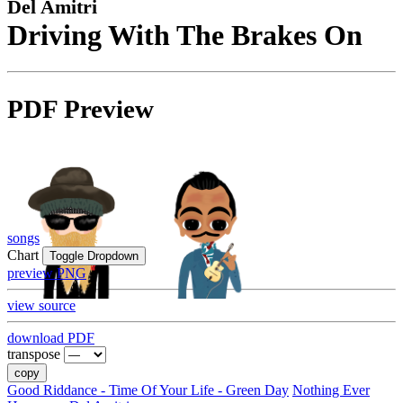
Del Amitri
Driving With The Brakes On
PDF Preview
songs
Chart
Toggle Dropdown
preview PNG
view source
download PDF
transpose
copy
Good Riddance - Time Of Your Life - Green Day
Nothing Ever