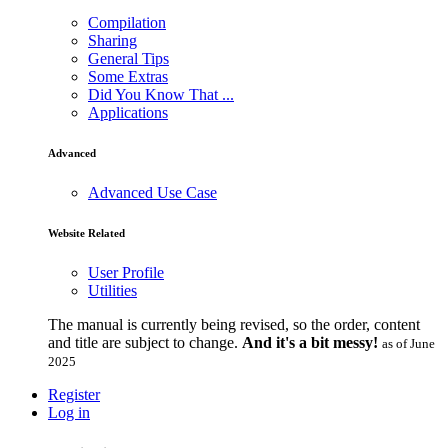
Compilation
Sharing
General Tips
Some Extras
Did You Know That ...
Applications
Advanced
Advanced Use Case
Website Related
User Profile
Utilities
The manual is currently being revised, so the order, content
and title are subject to change.
And it's a bit messy!
as of June
2025
Register
Log in