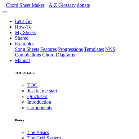
Chord Sheet Maker
A-Z
Glossary
donate
Let's Go
How-To
My Sheets
Shared
Examples
Song Sheets
Features
Progressions
Templates
NNS
Compilations
Chord Diagrams
Manual
TOC & Intro
TOC
Just let me start
Quickstart
Introduction
Components
Basics
The Basics
The Grid System