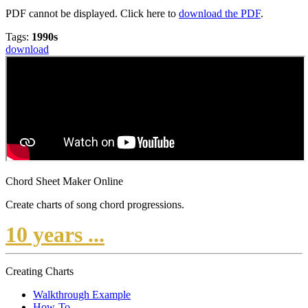
PDF cannot be displayed. Click here to
download the PDF
.
Tags:
1990s
download
Chord Sheet Maker Online
Create charts of song chord progressions.
10 years ...
Creating Charts
Walkthrough Example
How-To