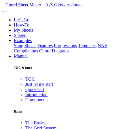
Chord Sheet Maker
A-Z
Glossary
donate
Let's Go
How-To
My Sheets
Shared
Examples
Song Sheets
Features
Progressions
Templates
NNS
Compilations
Chord Diagrams
Manual
TOC & Intro
TOC
Just let me start
Quickstart
Introduction
Components
Basics
The Basics
The Grid System