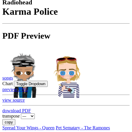
Radiohead
Karma Police
PDF Preview
songs
Chart
Toggle Dropdown
preview PNG
view source
download PDF
transpose
copy
Spread Your Wings - Queen
Pet Sematary - The Ramones