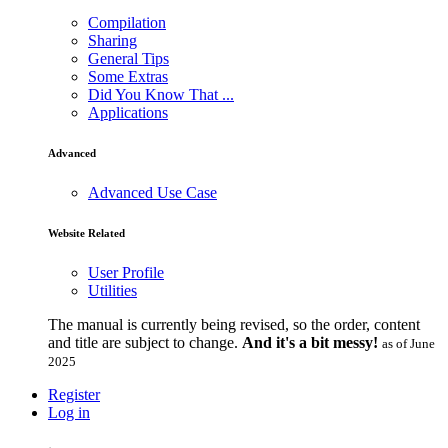
Compilation
Sharing
General Tips
Some Extras
Did You Know That ...
Applications
Advanced
Advanced Use Case
Website Related
User Profile
Utilities
The manual is currently being revised, so the order, content
and title are subject to change.
And it's a bit messy!
as of June
2025
Register
Log in