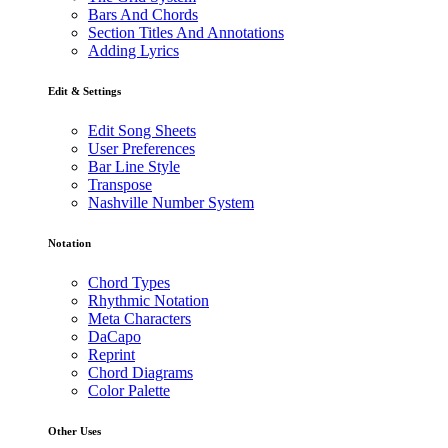
Bars And Chords
Section Titles And Annotations
Adding Lyrics
Edit & Settings
Edit Song Sheets
User Preferences
Bar Line Style
Transpose
Nashville Number System
Notation
Chord Types
Rhythmic Notation
Meta Characters
DaCapo
Reprint
Chord Diagrams
Color Palette
Other Uses