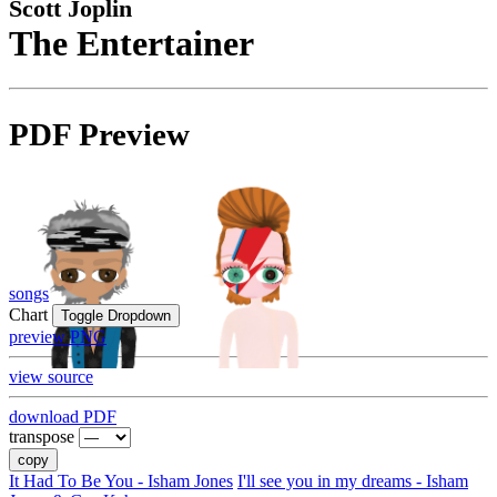
Scott Joplin
The Entertainer
PDF Preview
songs
Chart
Toggle Dropdown
preview PNG
view source
download PDF
transpose
copy
It Had To Be You - Isham Jones
I'll see you in my dreams - Isham