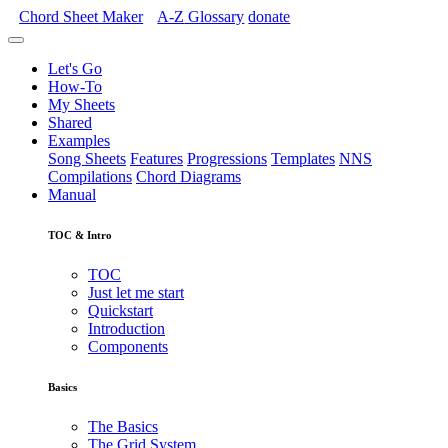
Chord Sheet Maker
A-Z
Glossary
donate
Let's Go
How-To
My Sheets
Shared
Examples
Song Sheets
Features
Progressions
Templates
NNS
Compilations
Chord Diagrams
Manual
TOC & Intro
TOC
Just let me start
Quickstart
Introduction
Components
Basics
The Basics
The Grid System