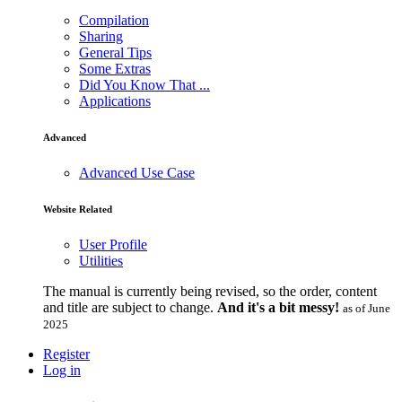
Compilation
Sharing
General Tips
Some Extras
Did You Know That ...
Applications
Advanced
Advanced Use Case
Website Related
User Profile
Utilities
The manual is currently being revised, so the order, content
and title are subject to change.
And it's a bit messy!
as of June
2025
Register
Log in