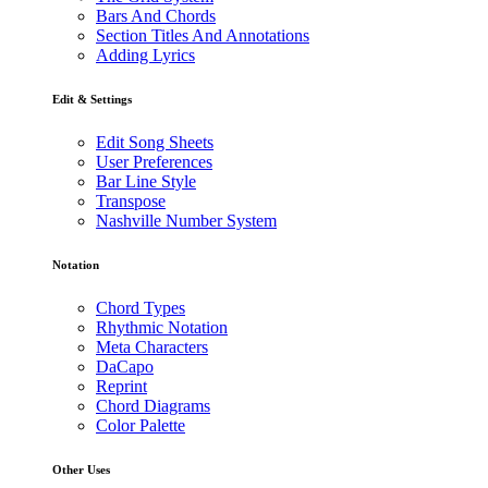
Bars And Chords
Section Titles And Annotations
Adding Lyrics
Edit & Settings
Edit Song Sheets
User Preferences
Bar Line Style
Transpose
Nashville Number System
Notation
Chord Types
Rhythmic Notation
Meta Characters
DaCapo
Reprint
Chord Diagrams
Color Palette
Other Uses