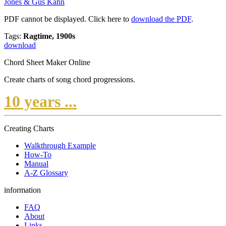
Jones & Gus Kahn
PDF cannot be displayed. Click here to
download the PDF
.
Tags:
Ragtime, 1900s
download
Chord Sheet Maker Online
Create charts of song chord progressions.
10 years ...
Creating Charts
Walkthrough Example
How-To
Manual
A-Z Glossary
information
FAQ
About
Links