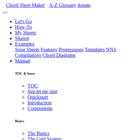
Chord Sheet Maker
A-Z
Glossary
donate
Let's Go
How-To
My Sheets
Shared
Examples
Song Sheets
Features
Progressions
Templates
NNS
Compilations
Chord Diagrams
Manual
TOC & Intro
TOC
Just let me start
Quickstart
Introduction
Components
Basics
The Basics
The Grid System