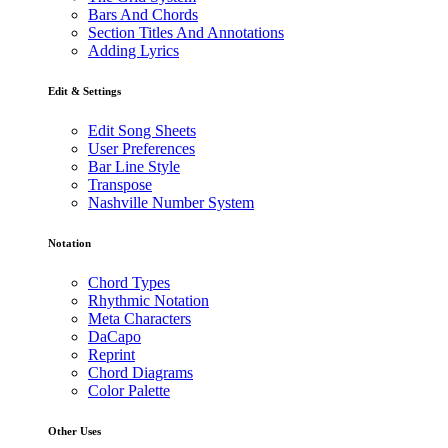
Bars And Chords
Section Titles And Annotations
Adding Lyrics
Edit & Settings
Edit Song Sheets
User Preferences
Bar Line Style
Transpose
Nashville Number System
Notation
Chord Types
Rhythmic Notation
Meta Characters
DaCapo
Reprint
Chord Diagrams
Color Palette
Other Uses