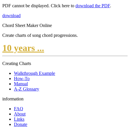
PDF cannot be displayed. Click here to
download the PDF
.
download
Chord Sheet Maker Online
Create charts of song chord progressions.
10 years ...
Creating Charts
Walkthrough Example
How-To
Manual
A-Z Glossary
information
FAQ
About
Links
Donate