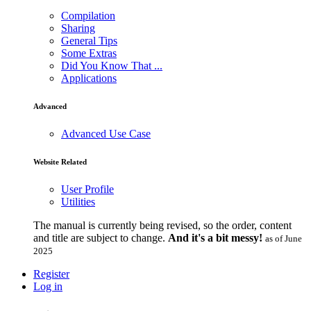
Compilation
Sharing
General Tips
Some Extras
Did You Know That ...
Applications
Advanced
Advanced Use Case
Website Related
User Profile
Utilities
The manual is currently being revised, so the order, content
and title are subject to change.
And it's a bit messy!
as of June
2025
Register
Log in