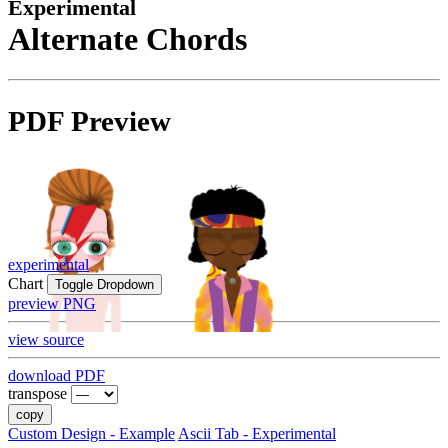
Experimental
Alternate Chords
PDF Preview
experimental
Chart
Toggle Dropdown
preview PNG
view source
download PDF
transpose
copy
Custom Design - Example
Ascii Tab - Experimental