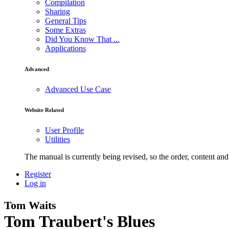
Compilation
Sharing
General Tips
Some Extras
Did You Know That ...
Applications
Advanced
Advanced Use Case
Website Related
User Profile
Utilities
The manual is currently being revised, so the order, content and 
Register
Log in
Tom Waits
Tom Traubert's Blues