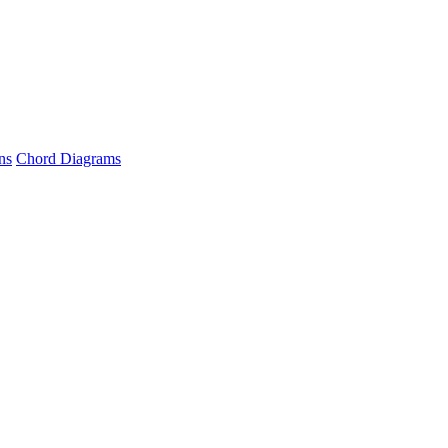
ns
Chord Diagrams