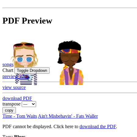
PDF Preview
songs
Chart
Toggle Dropdown
preview PNG
view source
download PDF
transpose
copy
Time - Tom Waits
Ain't Misbehavin' - Fats Waller
PDF cannot be displayed. Click here to
download the PDF
.
Tags:
Blues