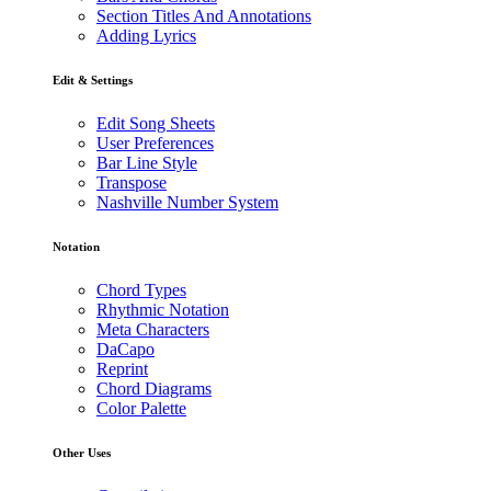
Section Titles And Annotations
Adding Lyrics
Edit & Settings
Edit Song Sheets
User Preferences
Bar Line Style
Transpose
Nashville Number System
Notation
Chord Types
Rhythmic Notation
Meta Characters
DaCapo
Reprint
Chord Diagrams
Color Palette
Other Uses