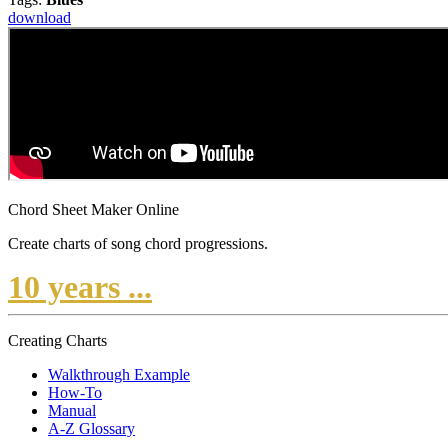
download
Chord Sheet Maker Online
Create charts of song chord progressions.
10 years ...
Creating Charts
Walkthrough Example
How-To
Manual
A-Z Glossary