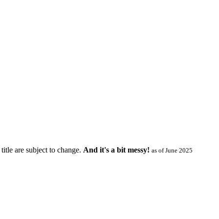
title are subject to change.
And it's a bit messy!
as of June 2025