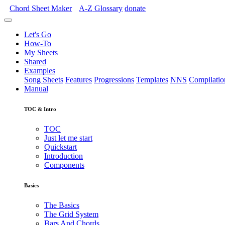
Chord Sheet Maker
A-Z
Glossary
donate
Let's Go
How-To
My Sheets
Shared
Examples
Song Sheets
Features
Progressions
Templates
NNS
Compilatio
Manual
TOC & Intro
TOC
Just let me start
Quickstart
Introduction
Components
Basics
The Basics
The Grid System
Bars And Chords