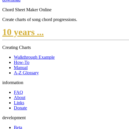
Chord Sheet Maker Online
Create charts of song chord progressions.
10 years ...
Creating Charts
Walkthrough Example
How-To
Manual
A-Z Glossary
information
FAQ
About
Links
Donate
development
Beta