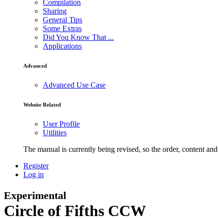
Compilation
Sharing
General Tips
Some Extras
Did You Know That ...
Applications
Advanced
Advanced Use Case
Website Related
User Profile
Utilities
The manual is currently being revised, so the order, content and 
Register
Log in
Experimental
Circle of Fifths CCW