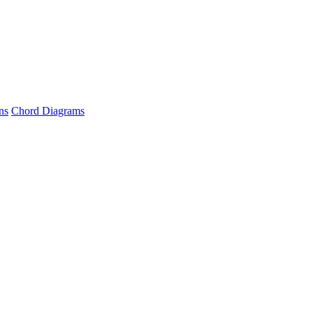
ns
Chord Diagrams