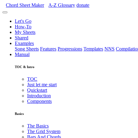
Chord Sheet Maker
A-Z
Glossary
donate
Let's Go
How-To
My Sheets
Shared
Examples
Song Sheets
Features
Progressions
Templates
NNS
Compilatio
Manual
TOC & Intro
TOC
Just let me start
Quickstart
Introduction
Components
Basics
The Basics
The Grid System
Bars And Chords