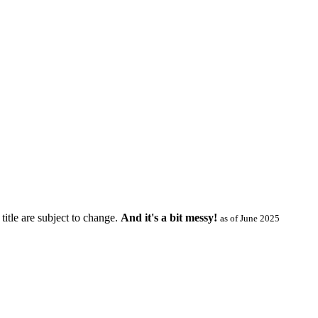
title are subject to change.
And it's a bit messy!
as of June 2025