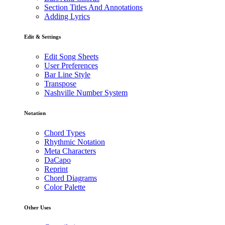
Section Titles And Annotations
Adding Lyrics
Edit & Settings
Edit Song Sheets
User Preferences
Bar Line Style
Transpose
Nashville Number System
Notation
Chord Types
Rhythmic Notation
Meta Characters
DaCapo
Reprint
Chord Diagrams
Color Palette
Other Uses