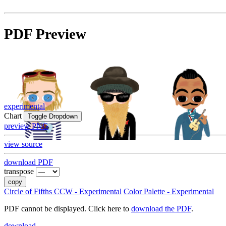
PDF Preview
experimental
Chart
Toggle Dropdown
preview PNG
view source
download PDF
transpose
copy
Circle of Fifths CCW - Experimental
Color Palette - Experimental
PDF cannot be displayed. Click here to
download the PDF
.
download