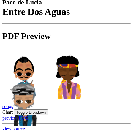
Paco de Lucia
Entre Dos Aguas
PDF Preview
songs
Chart
Toggle Dropdown
preview PNG
view source