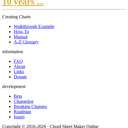
10 years ...
Creating Charts
Walkthrough Example
How-To
Manual
A-Z Glossary
information
FAQ
About
Links
Donate
development
Beta
Changelog
Breaking Changes
Roadmap
Issues
Copyright © 2016-2026 · Chord Sheet Maker Online