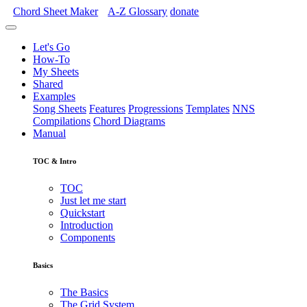
Chord Sheet Maker
A-Z
Glossary
donate
Let's Go
How-To
My Sheets
Shared
Examples
Song Sheets
Features
Progressions
Templates
NNS
Compilations
Chord Diagrams
Manual
TOC & Intro
TOC
Just let me start
Quickstart
Introduction
Components
Basics
The Basics
The Grid System