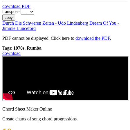
download PDF
transpose
copy
Durch Die Schweren Zeiten - Udo Lindenberg
Dream Of You -
Jimmie Lunceford
PDF cannot be displayed. Click here to
download the PDF
.
Tags:
1970s, Rumba
download
Chord Sheet Maker Online
Create charts of song chord progressions.