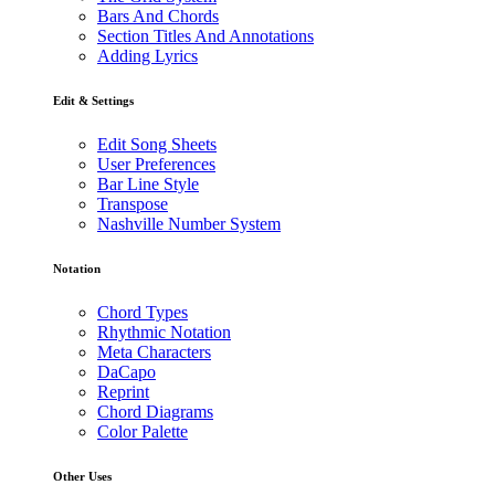
Bars And Chords
Section Titles And Annotations
Adding Lyrics
Edit & Settings
Edit Song Sheets
User Preferences
Bar Line Style
Transpose
Nashville Number System
Notation
Chord Types
Rhythmic Notation
Meta Characters
DaCapo
Reprint
Chord Diagrams
Color Palette
Other Uses