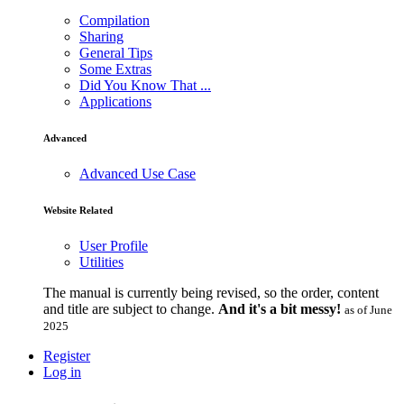
Compilation
Sharing
General Tips
Some Extras
Did You Know That ...
Applications
Advanced
Advanced Use Case
Website Related
User Profile
Utilities
The manual is currently being revised, so the order, content
and title are subject to change.
And it's a bit messy!
as of June
2025
Register
Log in