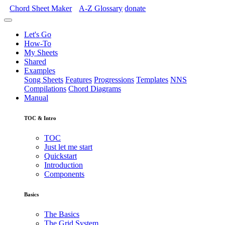
Chord Sheet Maker
A-Z
Glossary
donate
Let's Go
How-To
My Sheets
Shared
Examples
Song Sheets
Features
Progressions
Templates
NNS
Compilations
Chord Diagrams
Manual
TOC & Intro
TOC
Just let me start
Quickstart
Introduction
Components
Basics
The Basics
The Grid System