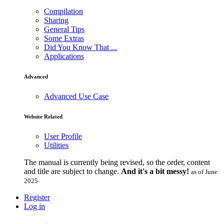
Compilation
Sharing
General Tips
Some Extras
Did You Know That ...
Applications
Advanced
Advanced Use Case
Website Related
User Profile
Utilities
The manual is currently being revised, so the order, content
and title are subject to change.
And it's a bit messy!
as of June
2025
Register
Log in