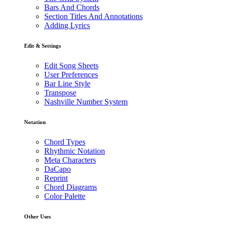
Bars And Chords
Section Titles And Annotations
Adding Lyrics
Edit & Settings
Edit Song Sheets
User Preferences
Bar Line Style
Transpose
Nashville Number System
Notation
Chord Types
Rhythmic Notation
Meta Characters
DaCapo
Reprint
Chord Diagrams
Color Palette
Other Uses