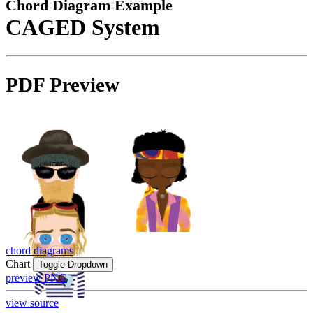
Chord Diagram Example
CAGED System
PDF Preview
chord diagrams
Chart
Toggle Dropdown
preview PNG
view source