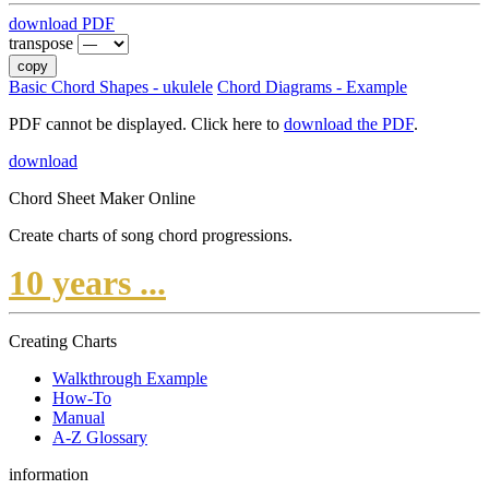
download PDF
transpose
copy
Basic Chord Shapes - ukulele
Chord Diagrams - Example
PDF cannot be displayed. Click here to
download the PDF
.
download
Chord Sheet Maker Online
Create charts of song chord progressions.
10 years ...
Creating Charts
Walkthrough Example
How-To
Manual
A-Z Glossary
information