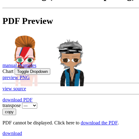
PDF Preview
manual examples
Chart
Toggle Dropdown
preview PNG
view source
download PDF
transpose
copy
PDF cannot be displayed. Click here to
download the PDF
.
download