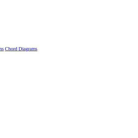
ns
Chord Diagrams