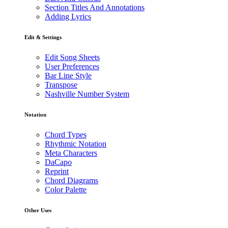
Section Titles And Annotations
Adding Lyrics
Edit & Settings
Edit Song Sheets
User Preferences
Bar Line Style
Transpose
Nashville Number System
Notation
Chord Types
Rhythmic Notation
Meta Characters
DaCapo
Reprint
Chord Diagrams
Color Palette
Other Uses