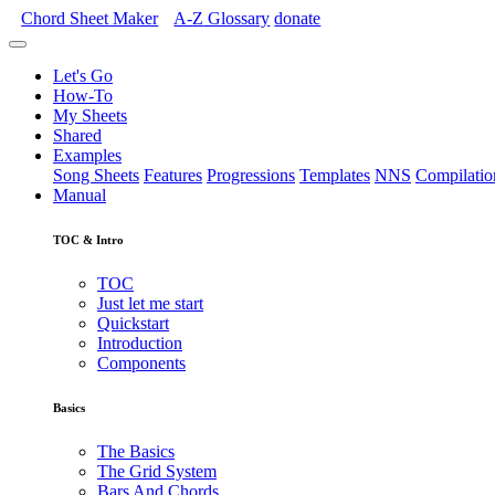
Chord Sheet Maker
A-Z
Glossary
donate
Let's Go
How-To
My Sheets
Shared
Examples
Song Sheets
Features
Progressions
Templates
NNS
Compilatio
Manual
TOC & Intro
TOC
Just let me start
Quickstart
Introduction
Components
Basics
The Basics
The Grid System
Bars And Chords