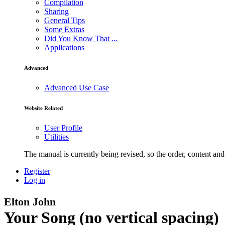
Compilation
Sharing
General Tips
Some Extras
Did You Know That ...
Applications
Advanced
Advanced Use Case
Website Related
User Profile
Utilities
The manual is currently being revised, so the order, content and 
Register
Log in
Elton John
Your Song (no vertical spacing)