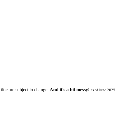
title are subject to change.
And it's a bit messy!
as of June 2025