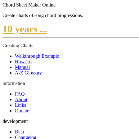
Chord Sheet Maker Online
Create charts of song chord progressions.
10 years ...
Creating Charts
Walkthrough Example
How-To
Manual
A-Z Glossary
information
FAQ
About
Links
Donate
development
Beta
Changelog