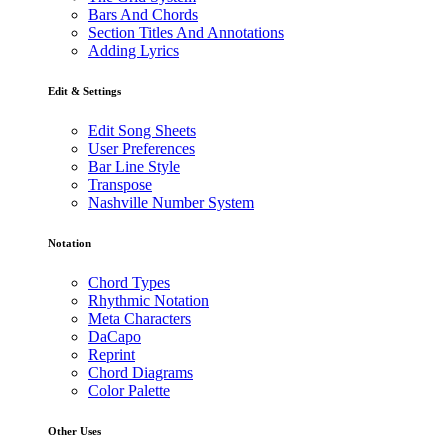
Bars And Chords
Section Titles And Annotations
Adding Lyrics
Edit & Settings
Edit Song Sheets
User Preferences
Bar Line Style
Transpose
Nashville Number System
Notation
Chord Types
Rhythmic Notation
Meta Characters
DaCapo
Reprint
Chord Diagrams
Color Palette
Other Uses