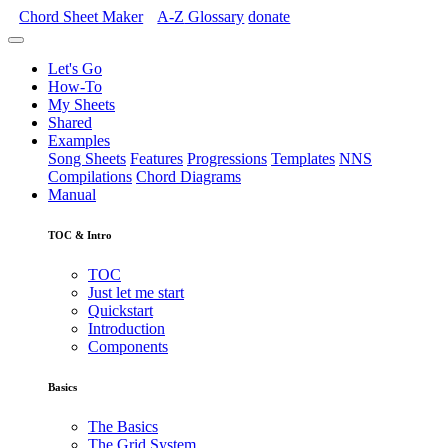
Chord Sheet Maker
A-Z
Glossary
donate
Let's Go
How-To
My Sheets
Shared
Examples
Song Sheets
Features
Progressions
Templates
NNS
Compilations
Chord Diagrams
Manual
TOC & Intro
TOC
Just let me start
Quickstart
Introduction
Components
Basics
The Basics
The Grid System