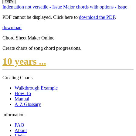
copy
Indentation not versatile - Issue
Major chords with options - Issue
PDF cannot be displayed. Click here to
download the PDF
.
download
Chord Sheet Maker Online
Create charts of song chord progressions.
10 years ...
Creating Charts
Walkthrough Example
How-To
Manual
A-Z Glossary
information
FAQ
About
Links