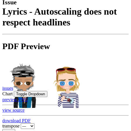
Issue
Lyrics - Autoscaling does not
respect headlines
PDF Preview
issues
Chart
Toggle Dropdown
preview PNG
view source
download PDF
transpose