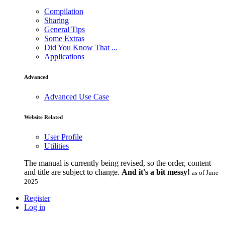
Compilation
Sharing
General Tips
Some Extras
Did You Know That ...
Applications
Advanced
Advanced Use Case
Website Related
User Profile
Utilities
The manual is currently being revised, so the order, content
and title are subject to change.
And it's a bit messy!
as of June
2025
Register
Log in