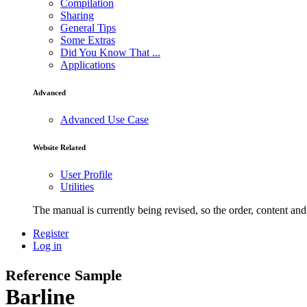
Compilation
Sharing
General Tips
Some Extras
Did You Know That ...
Applications
Advanced
Advanced Use Case
Website Related
User Profile
Utilities
The manual is currently being revised, so the order, content and 
Register
Log in
Reference Sample
Barline