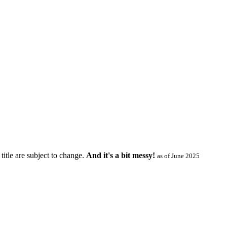
title are subject to change.
And it's a bit messy!
as of June 2025