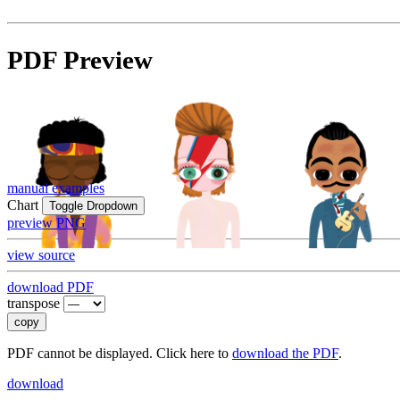
PDF Preview
manual examples
Chart
Toggle Dropdown
preview PNG
view source
download PDF
transpose
copy
PDF cannot be displayed. Click here to
download the PDF
.
download