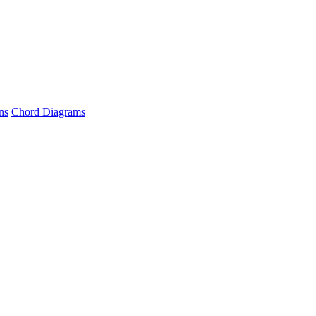
ns
Chord Diagrams