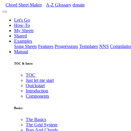
Chord Sheet Maker
A-Z
Glossary
donate
Let's Go
How-To
My Sheets
Shared
Examples
Song Sheets
Features
Progressions
Templates
NNS
Compilatio
Manual
TOC & Intro
TOC
Just let me start
Quickstart
Introduction
Components
Basics
The Basics
The Grid System
Bars And Chords