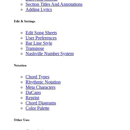
Section Titles And Annotations
Adding Lyrics
Edit & Settings
Edit Song Sheets
User Preferences
Bar Line Style
Transpose
Nashville Number System
Notation
Chord Types
Rhythmic Notation
Meta Characters
DaCapo
Reprint
Chord Diagrams
Color Palette
Other Uses