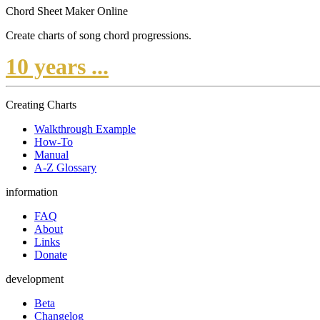
Chord Sheet Maker Online
Create charts of song chord progressions.
10 years ...
Creating Charts
Walkthrough Example
How-To
Manual
A-Z Glossary
information
FAQ
About
Links
Donate
development
Beta
Changelog