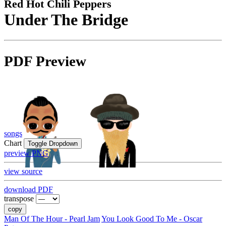
Red Hot Chili Peppers
Under The Bridge
PDF Preview
songs
Chart
Toggle Dropdown
preview PNG
view source
download PDF
transpose
copy
Man Of The Hour - Pearl Jam
You Look Good To Me - Oscar