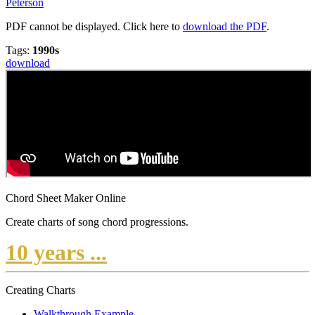
Peterson
PDF cannot be displayed. Click here to
download the PDF
.
Tags:
1990s
download
Chord Sheet Maker Online
Create charts of song chord progressions.
10 years ...
Creating Charts
Walkthrough Example