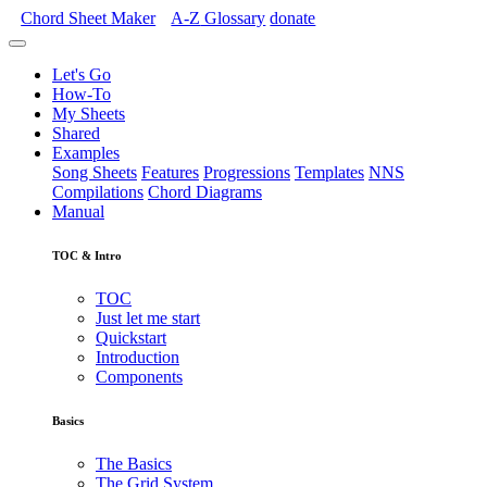
Chord Sheet Maker
A-Z
Glossary
donate
Let's Go
How-To
My Sheets
Shared
Examples
Song Sheets
Features
Progressions
Templates
NNS
Compilations
Chord Diagrams
Manual
TOC & Intro
TOC
Just let me start
Quickstart
Introduction
Components
Basics
The Basics
The Grid System