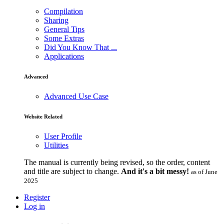
Compilation
Sharing
General Tips
Some Extras
Did You Know That ...
Applications
Advanced
Advanced Use Case
Website Related
User Profile
Utilities
The manual is currently being revised, so the order, content
and title are subject to change.
And it's a bit messy!
as of June
2025
Register
Log in