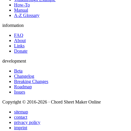
How-To
Manual
A-Z Glossary
information
FAQ
About
Links
Donate
development
Beta
Changelog
Breaking Changes
Roadmap
Issues
Copyright © 2016-2026 · Chord Sheet Maker Online
sitemap
contact
privacy policy
imprint