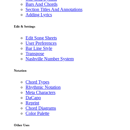
Bars And Chords
Section Titles And Annotations
Adding Lyrics
Edit & Settings
Edit Song Sheets
User Preferences
Bar Line Style
Transpose
Nashville Number System
Notation
Chord Types
Rhythmic Notation
Meta Characters
DaCapo
Reprint
Chord Diagrams
Color Palette
Other Uses