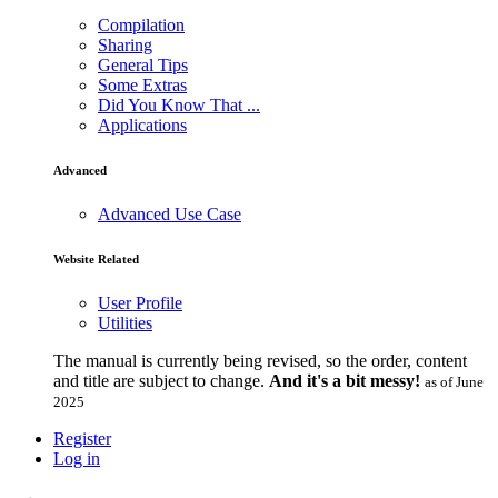
Compilation
Sharing
General Tips
Some Extras
Did You Know That ...
Applications
Advanced
Advanced Use Case
Website Related
User Profile
Utilities
The manual is currently being revised, so the order, content
and title are subject to change.
And it's a bit messy!
as of June
2025
Register
Log in