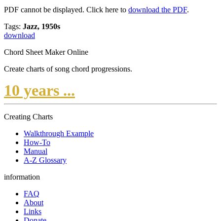
PDF cannot be displayed. Click here to
download the PDF
.
Tags:
Jazz, 1950s
download
Chord Sheet Maker Online
Create charts of song chord progressions.
10 years ...
Creating Charts
Walkthrough Example
How-To
Manual
A-Z Glossary
information
FAQ
About
Links
Donate