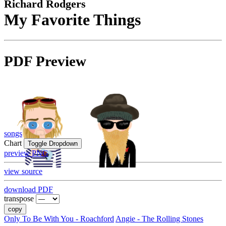
Richard Rodgers
My Favorite Things
PDF Preview
songs
Chart
Toggle Dropdown
preview PNG
view source
download PDF
transpose
copy
Only To Be With You - Roachford
Angie - The Rolling Stones