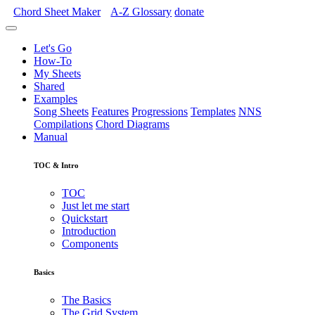
Chord Sheet Maker
A-Z
Glossary
donate
Let's Go
How-To
My Sheets
Shared
Examples
Song Sheets
Features
Progressions
Templates
NNS
Compilations
Chord Diagrams
Manual
TOC & Intro
TOC
Just let me start
Quickstart
Introduction
Components
Basics
The Basics
The Grid System