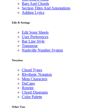
Bars And Chords
Section Titles And Annotations
Adding Lyrics
Edit & Settings
Edit Song Sheets
User Preferences
Bar Line Style
Transpose
Nashville Number System
Notation
Chord Types
Rhythmic Notation
Meta Characters
DaCapo
Reprint
Chord Diagrams
Color Palette
Other Uses