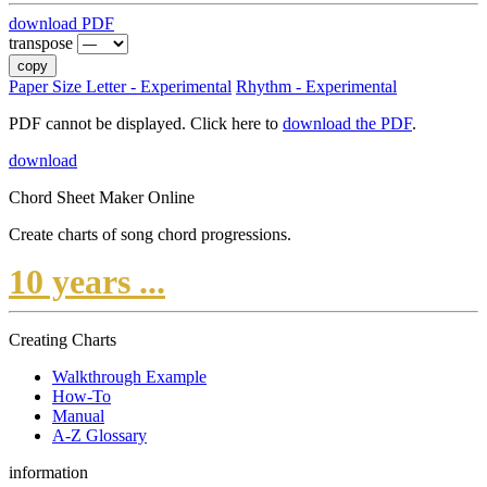
download PDF
transpose
copy
Paper Size Letter - Experimental
Rhythm - Experimental
PDF cannot be displayed. Click here to
download the PDF
.
download
Chord Sheet Maker Online
Create charts of song chord progressions.
10 years ...
Creating Charts
Walkthrough Example
How-To
Manual
A-Z Glossary
information