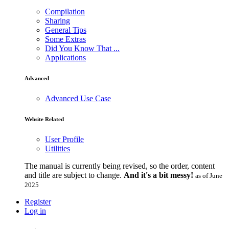
Compilation
Sharing
General Tips
Some Extras
Did You Know That ...
Applications
Advanced
Advanced Use Case
Website Related
User Profile
Utilities
The manual is currently being revised, so the order, content
and title are subject to change.
And it's a bit messy!
as of June
2025
Register
Log in