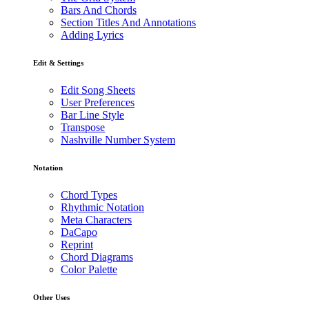
Bars And Chords
Section Titles And Annotations
Adding Lyrics
Edit & Settings
Edit Song Sheets
User Preferences
Bar Line Style
Transpose
Nashville Number System
Notation
Chord Types
Rhythmic Notation
Meta Characters
DaCapo
Reprint
Chord Diagrams
Color Palette
Other Uses