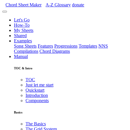
Chord Sheet Maker
A-Z
Glossary
donate
Let's Go
How-To
My Sheets
Shared
Examples
Song Sheets
Features
Progressions
Templates
NNS
Compilations
Chord Diagrams
Manual
TOC & Intro
TOC
Just let me start
Quickstart
Introduction
Components
Basics
The Basics
The Grid System