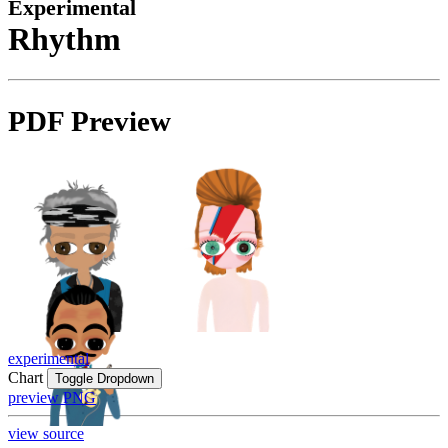
Experimental
Rhythm
PDF Preview
experimental
Chart
Toggle Dropdown
preview PNG
view source