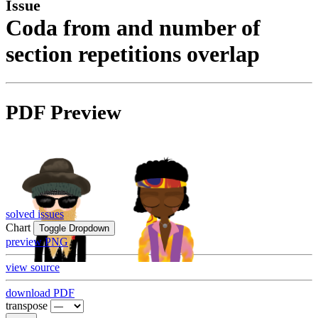
Issue
Coda from and number of
section repetitions overlap
PDF Preview
solved issues
Chart
Toggle Dropdown
preview PNG
view source
download PDF
transpose