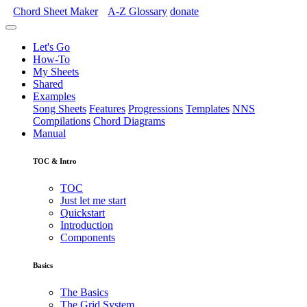
Chord Sheet Maker
A-Z
Glossary
donate
Let's Go
How-To
My Sheets
Shared
Examples
Song Sheets
Features
Progressions
Templates
NNS
Compilations
Chord Diagrams
Manual
TOC & Intro
TOC
Just let me start
Quickstart
Introduction
Components
Basics
The Basics
The Grid System