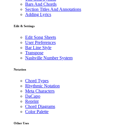
Bars And Chords
Section Titles And Annotations
Adding Lyrics
Edit & Settings
Edit Song Sheets
User Preferences
Bar Line Style
Transpose
Nashville Number System
Notation
Chord Types
Rhythmic Notation
Meta Characters
DaCapo
Reprint
Chord Diagrams
Color Palette
Other Uses