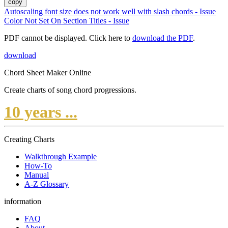
copy
Autoscaling font size does not work well with slash chords - Issue
Color Not Set On Section Titles - Issue
PDF cannot be displayed. Click here to
download the PDF
.
download
Chord Sheet Maker Online
Create charts of song chord progressions.
10 years ...
Creating Charts
Walkthrough Example
How-To
Manual
A-Z Glossary
information
FAQ
About