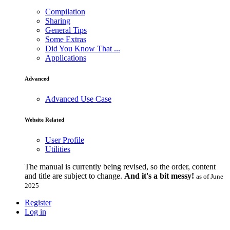
Compilation
Sharing
General Tips
Some Extras
Did You Know That ...
Applications
Advanced
Advanced Use Case
Website Related
User Profile
Utilities
The manual is currently being revised, so the order, content
and title are subject to change.
And it's a bit messy!
as of June
2025
Register
Log in