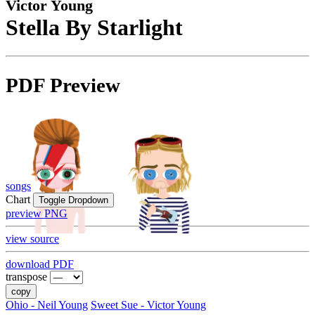
Victor Young
Stella By Starlight
PDF Preview
songs
Chart
Toggle Dropdown
preview PNG
view source
download PDF
transpose
copy
Ohio - Neil Young
Sweet Sue - Victor Young