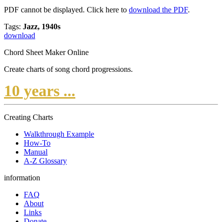
PDF cannot be displayed. Click here to
download the PDF
.
Tags:
Jazz, 1940s
download
Chord Sheet Maker Online
Create charts of song chord progressions.
10 years ...
Creating Charts
Walkthrough Example
How-To
Manual
A-Z Glossary
information
FAQ
About
Links
Donate