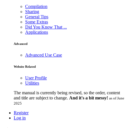
Compilation
Sharing
General Tips
Some Extras
Did You Know That ...
Applications
Advanced
Advanced Use Case
Website Related
User Profile
Utilities
The manual is currently being revised, so the order, content
and title are subject to change.
And it's a bit messy!
as of June
2025
Register
Log in