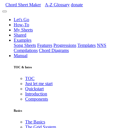
Chord Sheet Maker
A-Z
Glossary
donate
Let's Go
How-To
My Sheets
Shared
Examples
Song Sheets
Features
Progressions
Templates
NNS
Compilations
Chord Diagrams
Manual
TOC & Intro
TOC
Just let me start
Quickstart
Introduction
Components
Basics
The Basics
The Grid System