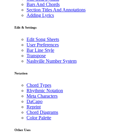
Bars And Chords
Section Titles And Annotations
Adding Lyrics
Edit & Settings
Edit Song Sheets
User Preferences
Bar Line Style
Transpose
Nashville Number System
Notation
Chord Types
Rhythmic Notation
Meta Characters
DaCapo
Reprint
Chord Diagrams
Color Palette
Other Uses