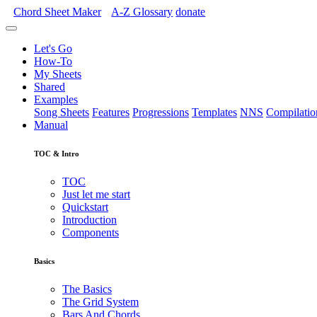
Chord Sheet Maker
A-Z
Glossary
donate
Let's Go
How-To
My Sheets
Shared
Examples
Song Sheets
Features
Progressions
Templates
NNS
Compilatio
Manual
TOC & Intro
TOC
Just let me start
Quickstart
Introduction
Components
Basics
The Basics
The Grid System
Bars And Chords