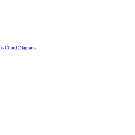
ns
Chord Diagrams