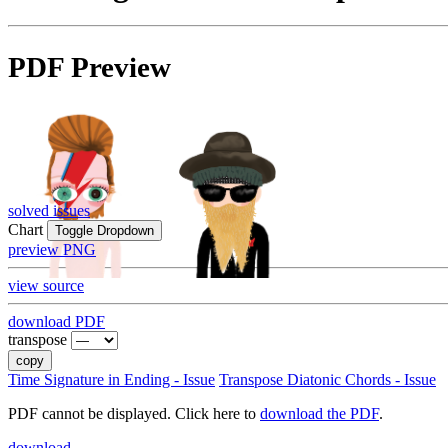
PDF Preview
solved issues
Chart
Toggle Dropdown
preview PNG
view source
download PDF
transpose
copy
Time Signature in Ending - Issue
Transpose Diatonic Chords - Issue
PDF cannot be displayed. Click here to
download the PDF
.
download