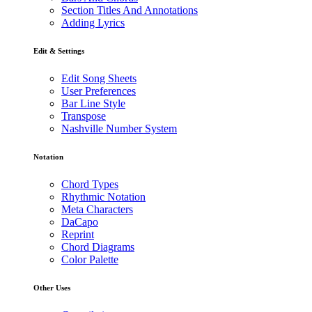
Section Titles And Annotations
Adding Lyrics
Edit & Settings
Edit Song Sheets
User Preferences
Bar Line Style
Transpose
Nashville Number System
Notation
Chord Types
Rhythmic Notation
Meta Characters
DaCapo
Reprint
Chord Diagrams
Color Palette
Other Uses