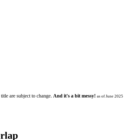
title are subject to change.
And it's a bit messy!
as of June 2025
rlap