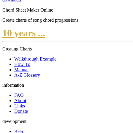
Chord Sheet Maker Online
Create charts of song chord progressions.
10 years ...
Creating Charts
Walkthrough Example
How-To
Manual
A-Z Glossary
information
FAQ
About
Links
Donate
development
Beta