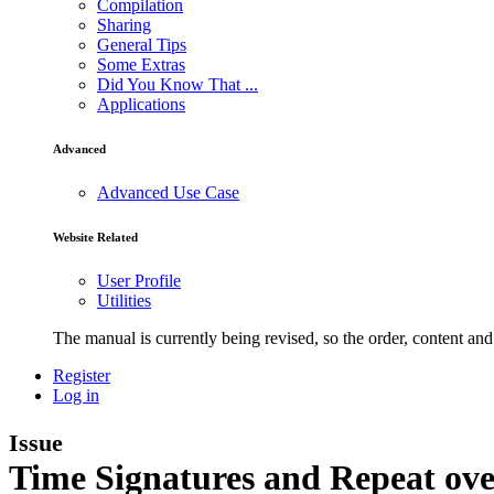
Compilation
Sharing
General Tips
Some Extras
Did You Know That ...
Applications
Advanced
Advanced Use Case
Website Related
User Profile
Utilities
The manual is currently being revised, so the order, content and 
Register
Log in
Issue
Time Signatures and Repeat ove