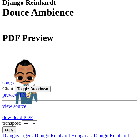
Django Reinhardt
Douce Ambience
PDF Preview
songs
Chart
Toggle Dropdown
preview PNG
view source
download PDF
transpose
copy
Djangos Tiger - Django Reinhardt
Hungaria - Django Reinhardt