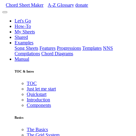
Chord Sheet Maker
A-Z
Glossary
donate
Let's Go
How-To
My Sheets
Shared
Examples
Song Sheets
Features
Progressions
Templates
NNS
Compilations
Chord Diagrams
Manual
TOC & Intro
TOC
Just let me start
Quickstart
Introduction
Components
Basics
The Basics
The Grid System