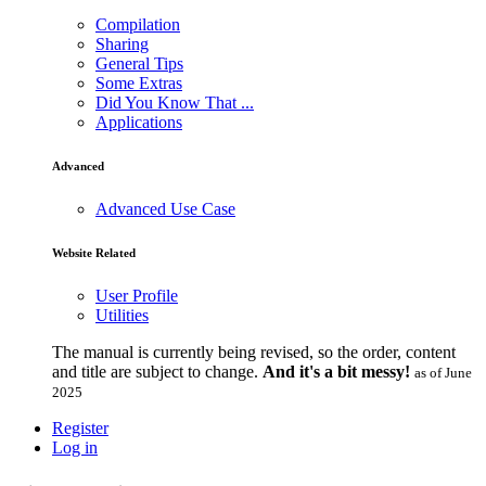
Compilation
Sharing
General Tips
Some Extras
Did You Know That ...
Applications
Advanced
Advanced Use Case
Website Related
User Profile
Utilities
The manual is currently being revised, so the order, content
and title are subject to change.
And it's a bit messy!
as of June
2025
Register
Log in