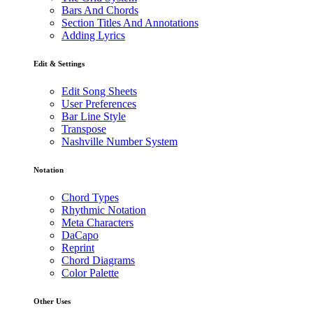
Bars And Chords
Section Titles And Annotations
Adding Lyrics
Edit & Settings
Edit Song Sheets
User Preferences
Bar Line Style
Transpose
Nashville Number System
Notation
Chord Types
Rhythmic Notation
Meta Characters
DaCapo
Reprint
Chord Diagrams
Color Palette
Other Uses