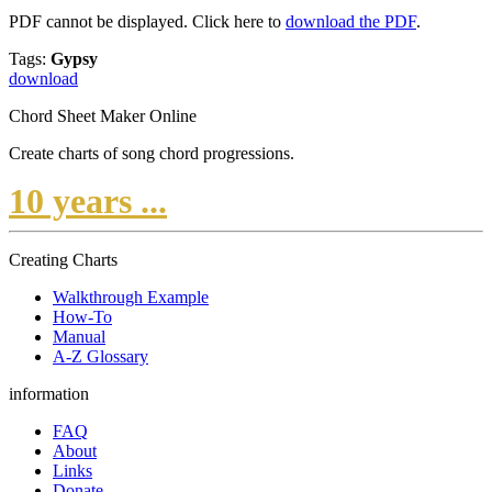
PDF cannot be displayed. Click here to
download the PDF
.
Tags:
Gypsy
download
Chord Sheet Maker Online
Create charts of song chord progressions.
10 years ...
Creating Charts
Walkthrough Example
How-To
Manual
A-Z Glossary
information
FAQ
About
Links
Donate