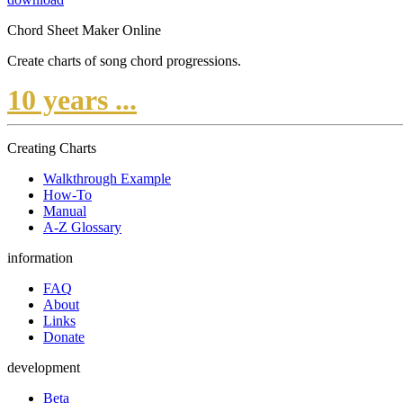
Chord Sheet Maker Online
Create charts of song chord progressions.
10 years ...
Creating Charts
Walkthrough Example
How-To
Manual
A-Z Glossary
information
FAQ
About
Links
Donate
development
Beta