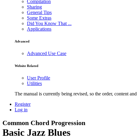
Compilation
Sharing
General Tips
Some Extras
Did You Know That ...
Applications
Advanced
Advanced Use Case
Website Related
User Profile
Utilities
The manual is currently being revised, so the order, content and 
Register
Log in
Common Chord Progression
Basic Jazz Blues