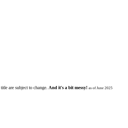
title are subject to change.
And it's a bit messy!
as of June 2025