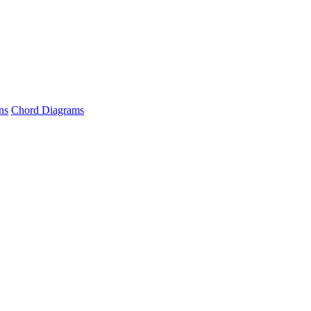
ns
Chord Diagrams