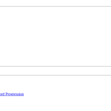
rd Progression