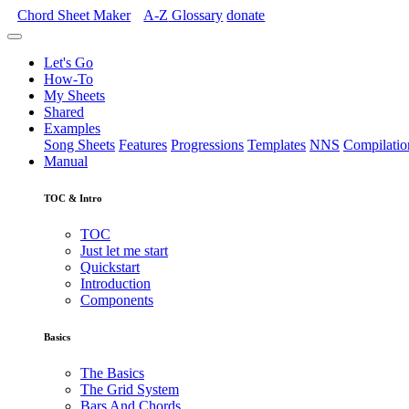
Chord Sheet Maker
A-Z
Glossary
donate
Let's Go
How-To
My Sheets
Shared
Examples
Song Sheets
Features
Progressions
Templates
NNS
Compilatio
Manual
TOC & Intro
TOC
Just let me start
Quickstart
Introduction
Components
Basics
The Basics
The Grid System
Bars And Chords