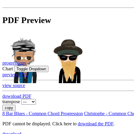
PDF Preview
progressions
Chart
Toggle Dropdown
preview PNG
view source
download PDF
transpose
copy
8 Bar Blues - Common Chord Progression
Christophe - Common Cho
PDF cannot be displayed. Click here to
download the PDF
.
download