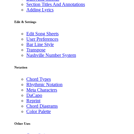
Section Titles And Annotations
Adding Lyrics
Edit & Settings
Edit Song Sheets
User Preferences
Bar Line Style
Transpose
Nashville Number System
Notation
Chord Types
Rhythmic Notation
Meta Characters
DaCapo
Reprint
Chord Diagrams
Color Palette
Other Uses