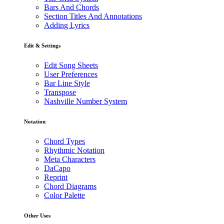
Bars And Chords
Section Titles And Annotations
Adding Lyrics
Edit & Settings
Edit Song Sheets
User Preferences
Bar Line Style
Transpose
Nashville Number System
Notation
Chord Types
Rhythmic Notation
Meta Characters
DaCapo
Reprint
Chord Diagrams
Color Palette
Other Uses