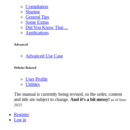
Compilation
Sharing
General Tips
Some Extras
Did You Know That ...
Applications
Advanced
Advanced Use Case
Website Related
User Profile
Utilities
The manual is currently being revised, so the order, content
and title are subject to change.
And it's a bit messy!
as of June
2025
Register
Log in