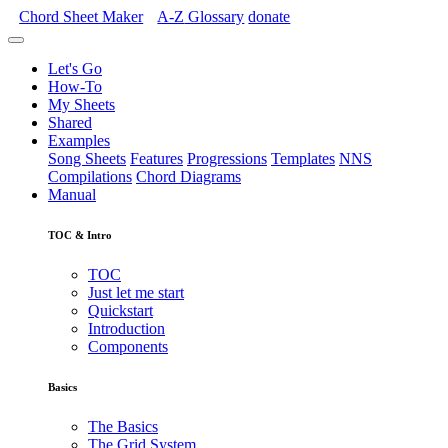
Chord Sheet Maker
A-Z
Glossary
donate
Let's Go
How-To
My Sheets
Shared
Examples
Song Sheets
Features
Progressions
Templates
NNS
Compilations
Chord Diagrams
Manual
TOC & Intro
TOC
Just let me start
Quickstart
Introduction
Components
Basics
The Basics
The Grid System