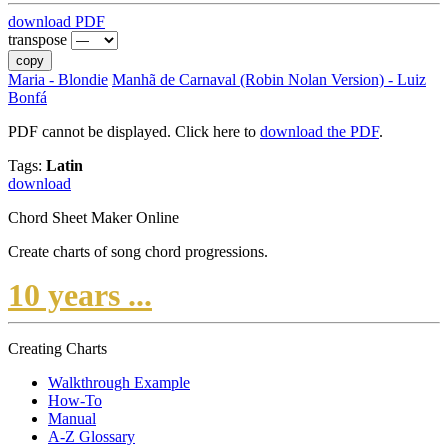
download PDF
transpose
copy
Maria - Blondie
Manhã de Carnaval (Robin Nolan Version) - Luiz
Bonfá
PDF cannot be displayed. Click here to
download the PDF
.
Tags:
Latin
download
Chord Sheet Maker Online
Create charts of song chord progressions.
10 years ...
Creating Charts
Walkthrough Example
How-To
Manual
A-Z Glossary