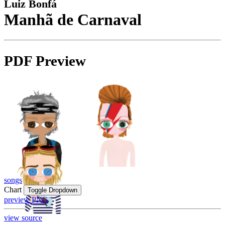
Luiz Bonfá
Manhã de Carnaval
PDF Preview
songs
Chart
Toggle Dropdown
preview PNG
view source