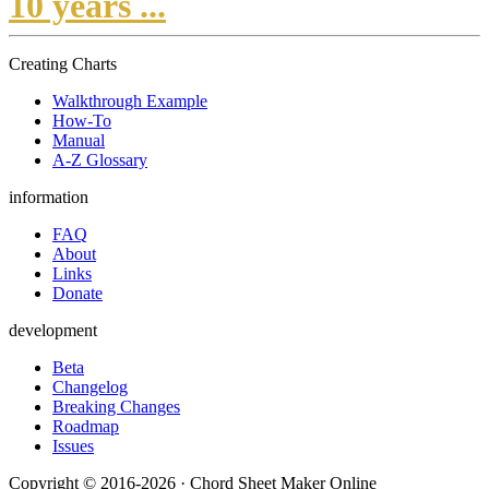
10 years ...
Creating Charts
Walkthrough Example
How-To
Manual
A-Z Glossary
information
FAQ
About
Links
Donate
development
Beta
Changelog
Breaking Changes
Roadmap
Issues
Copyright © 2016-2026 · Chord Sheet Maker Online