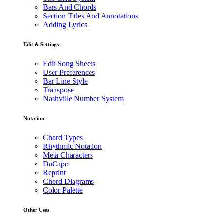
Bars And Chords
Section Titles And Annotations
Adding Lyrics
Edit & Settings
Edit Song Sheets
User Preferences
Bar Line Style
Transpose
Nashville Number System
Notation
Chord Types
Rhythmic Notation
Meta Characters
DaCapo
Reprint
Chord Diagrams
Color Palette
Other Uses