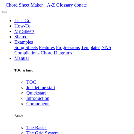
Chord Sheet Maker
A-Z
Glossary
donate
Let's Go
How-To
My Sheets
Shared
Examples
Song Sheets
Features
Progressions
Templates
NNS
Compilations
Chord Diagrams
Manual
TOC & Intro
TOC
Just let me start
Quickstart
Introduction
Components
Basics
The Basics
The Grid System