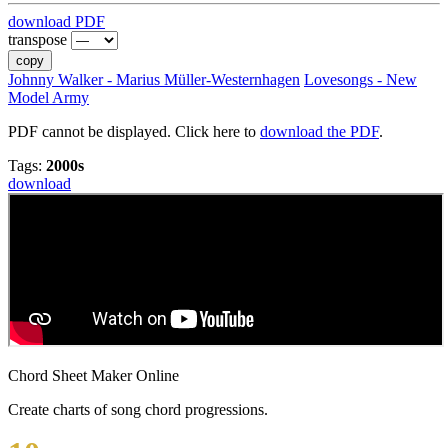
download PDF
transpose
copy
Johnny Walker - Marius Müller-Westernhagen
Lovesongs - New
Model Army
PDF cannot be displayed. Click here to
download the PDF
.
Tags:
2000s
download
Chord Sheet Maker Online
Create charts of song chord progressions.