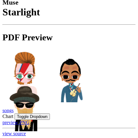
Muse
Starlight
PDF Preview
songs
Chart
Toggle Dropdown
preview PNG
view source