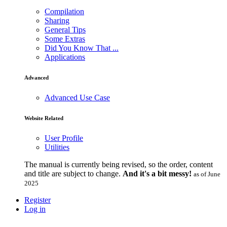
Compilation
Sharing
General Tips
Some Extras
Did You Know That ...
Applications
Advanced
Advanced Use Case
Website Related
User Profile
Utilities
The manual is currently being revised, so the order, content
and title are subject to change.
And it's a bit messy!
as of June
2025
Register
Log in