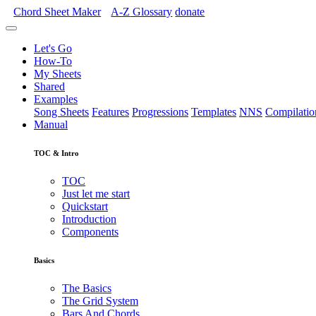
Chord Sheet Maker
A-Z
Glossary
donate
Let's Go
How-To
My Sheets
Shared
Examples
Song Sheets
Features
Progressions
Templates
NNS
Compilatio
Manual
TOC & Intro
TOC
Just let me start
Quickstart
Introduction
Components
Basics
The Basics
The Grid System
Bars And Chords