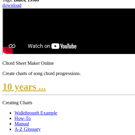
download
Chord Sheet Maker Online
Create charts of song chord progressions.
10 years ...
Creating Charts
Walkthrough Example
How-To
Manual
A-Z Glossary