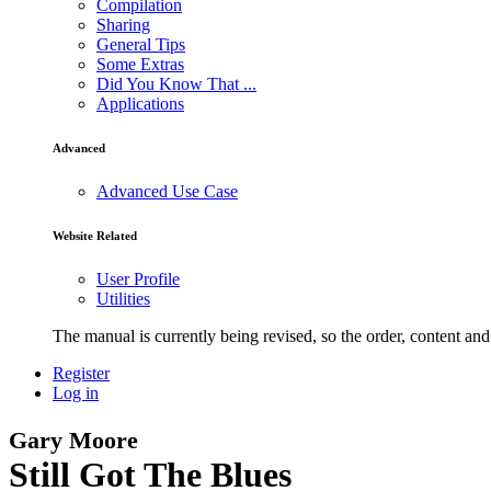
Compilation
Sharing
General Tips
Some Extras
Did You Know That ...
Applications
Advanced
Advanced Use Case
Website Related
User Profile
Utilities
The manual is currently being revised, so the order, content and 
Register
Log in
Gary Moore
Still Got The Blues