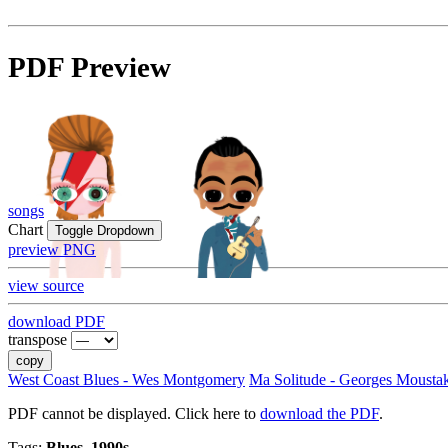
PDF Preview
songs
Chart
Toggle Dropdown
preview PNG
view source
download PDF
transpose
copy
West Coast Blues - Wes Montgomery
Ma Solitude - Georges Mousta
PDF cannot be displayed. Click here to
download the PDF
.
Tags:
Blues, 1990s