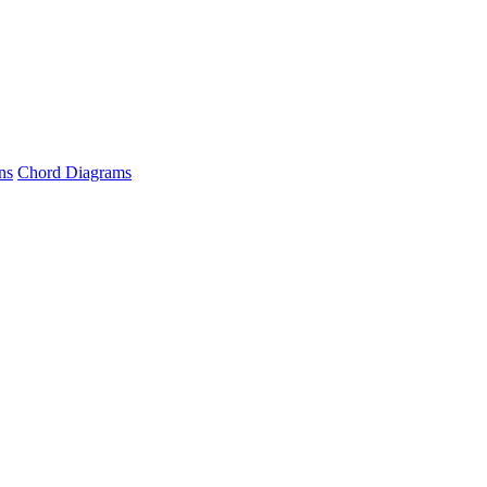
ns
Chord Diagrams