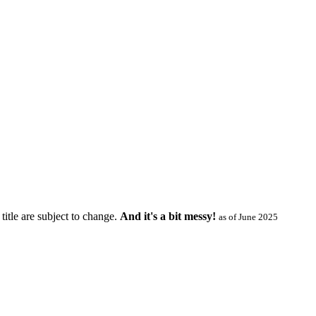
title are subject to change.
And it's a bit messy!
as of June 2025