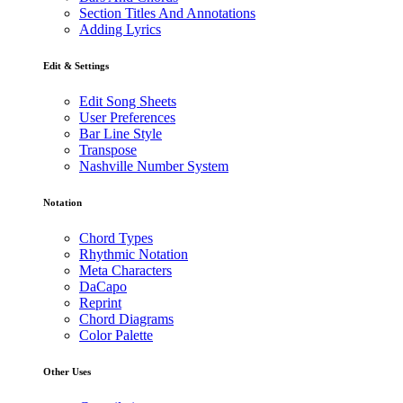
Section Titles And Annotations
Adding Lyrics
Edit & Settings
Edit Song Sheets
User Preferences
Bar Line Style
Transpose
Nashville Number System
Notation
Chord Types
Rhythmic Notation
Meta Characters
DaCapo
Reprint
Chord Diagrams
Color Palette
Other Uses