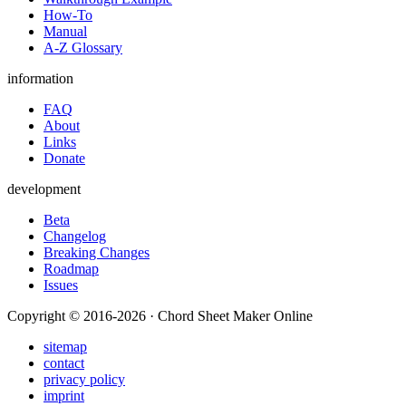
How-To
Manual
A-Z Glossary
information
FAQ
About
Links
Donate
development
Beta
Changelog
Breaking Changes
Roadmap
Issues
Copyright © 2016-2026 · Chord Sheet Maker Online
sitemap
contact
privacy policy
imprint