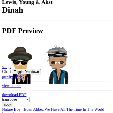
Lewis, Young & Akst
Dinah
PDF Preview
songs
Chart
Toggle Dropdown
preview PNG
view source
download PDF
transpose
copy
Nature Boy - Eden Ahbez
We Have All The Time In The World -