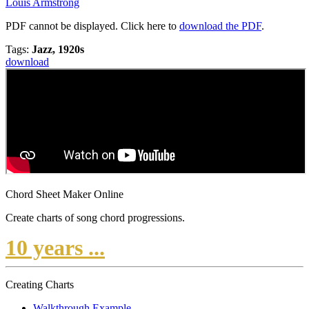
Louis Armstrong
PDF cannot be displayed. Click here to
download the PDF
.
Tags:
Jazz, 1920s
download
Chord Sheet Maker Online
Create charts of song chord progressions.
10 years ...
Creating Charts
Walkthrough Example