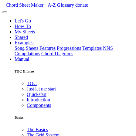
Chord Sheet Maker
A-Z
Glossary
donate
Let's Go
How-To
My Sheets
Shared
Examples
Song Sheets
Features
Progressions
Templates
NNS
Compilations
Chord Diagrams
Manual
TOC & Intro
TOC
Just let me start
Quickstart
Introduction
Components
Basics
The Basics
The Grid System