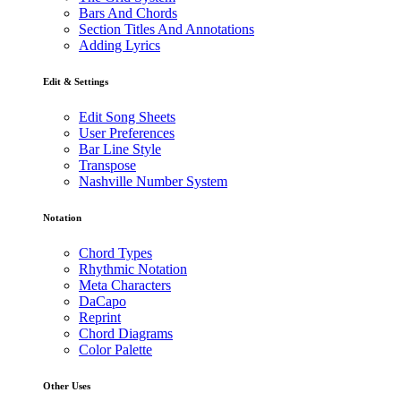
Bars And Chords
Section Titles And Annotations
Adding Lyrics
Edit & Settings
Edit Song Sheets
User Preferences
Bar Line Style
Transpose
Nashville Number System
Notation
Chord Types
Rhythmic Notation
Meta Characters
DaCapo
Reprint
Chord Diagrams
Color Palette
Other Uses