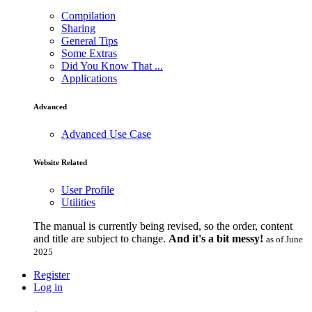
Compilation
Sharing
General Tips
Some Extras
Did You Know That ...
Applications
Advanced
Advanced Use Case
Website Related
User Profile
Utilities
The manual is currently being revised, so the order, content
and title are subject to change.
And it's a bit messy!
as of June
2025
Register
Log in