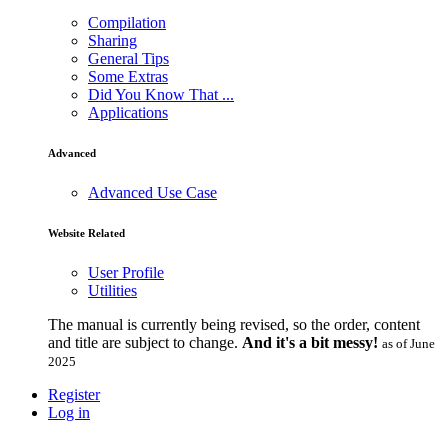
Compilation
Sharing
General Tips
Some Extras
Did You Know That ...
Applications
Advanced
Advanced Use Case
Website Related
User Profile
Utilities
The manual is currently being revised, so the order, content
and title are subject to change.
And it's a bit messy!
as of June
2025
Register
Log in