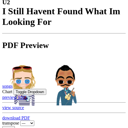
U2
I Still Havent Found What Im
Looking For
PDF Preview
songs
Chart
Toggle Dropdown
preview PNG
view source
download PDF
transpose