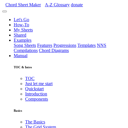
Chord Sheet Maker
A-Z
Glossary
donate
Let's Go
How-To
My Sheets
Shared
Examples
Song Sheets
Features
Progressions
Templates
NNS
Compilations
Chord Diagrams
Manual
TOC & Intro
TOC
Just let me start
Quickstart
Introduction
Components
Basics
The Basics
The Grid System