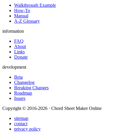
Walkthrough Example
How-To
Manual
A-Z Glossary
information
FAQ
About
Links
Donate
development
Beta
Changelog
Breaking Changes
Roadmap
Issues
Copyright © 2016-2026 · Chord Sheet Maker Online
sitemap
contact
privacy policy