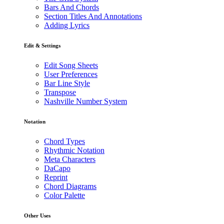
Bars And Chords
Section Titles And Annotations
Adding Lyrics
Edit & Settings
Edit Song Sheets
User Preferences
Bar Line Style
Transpose
Nashville Number System
Notation
Chord Types
Rhythmic Notation
Meta Characters
DaCapo
Reprint
Chord Diagrams
Color Palette
Other Uses