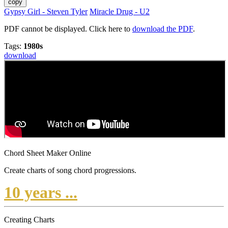
copy
Gypsy Girl - Steven Tyler
Miracle Drug - U2
PDF cannot be displayed. Click here to
download the PDF
.
Tags:
1980s
download
Chord Sheet Maker Online
Create charts of song chord progressions.
10 years ...
Creating Charts