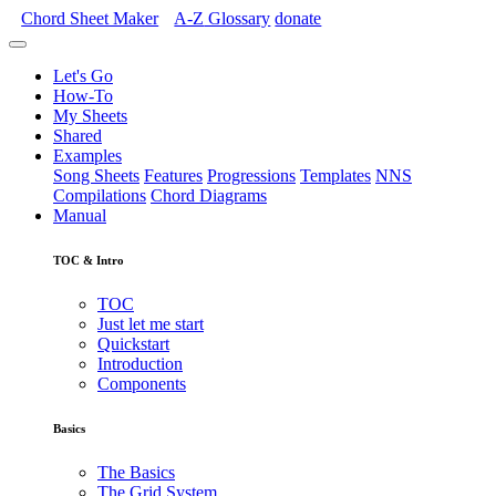
Chord Sheet Maker
A-Z
Glossary
donate
Let's Go
How-To
My Sheets
Shared
Examples
Song Sheets
Features
Progressions
Templates
NNS
Compilations
Chord Diagrams
Manual
TOC & Intro
TOC
Just let me start
Quickstart
Introduction
Components
Basics
The Basics
The Grid System