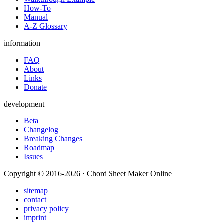
How-To
Manual
A-Z Glossary
information
FAQ
About
Links
Donate
development
Beta
Changelog
Breaking Changes
Roadmap
Issues
Copyright © 2016-2026 · Chord Sheet Maker Online
sitemap
contact
privacy policy
imprint