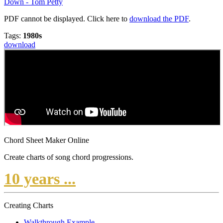
Down - Tom Petty
PDF cannot be displayed. Click here to
download the PDF
.
Tags:
1980s
download
Chord Sheet Maker Online
Create charts of song chord progressions.
10 years ...
Creating Charts
Walkthrough Example