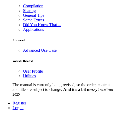
Compilation
Sharing
General Tips
Some Extras
Did You Know That ...
Applications
Advanced
Advanced Use Case
Website Related
User Profile
Utilities
The manual is currently being revised, so the order, content
and title are subject to change.
And it's a bit messy!
as of June
2025
Register
Log in