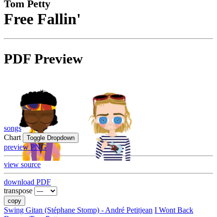
Tom Petty
Free Fallin'
PDF Preview
songs
Chart
Toggle Dropdown
preview PNG
view source
download PDF
transpose
copy
Swing Gitan (Stéphane Stomp) - André Petitjean
I Wont Back