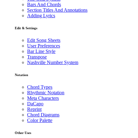
Bars And Chords
Section Titles And Annotations
Adding Lyrics
Edit & Settings
Edit Song Sheets
User Preferences
Bar Line Style
Transpose
Nashville Number System
Notation
Chord Types
Rhythmic Notation
Meta Characters
DaCapo
Reprint
Chord Diagrams
Color Palette
Other Uses