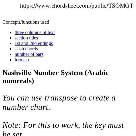
Concepts/functions used
three columns of text
section titles
1st and 2nd endings
slash chords
number of bars
fermata
Nashville Number System (Arabic
numerals)
You can use transpose to create a
number chart.
Note: For this to work, the key must
be set.