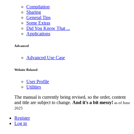
Compilation
Sharing
General Tips
Some Extras
Did You Know That ...
Applications
Advanced
Advanced Use Case
Website Related
User Profile
Utilities
The manual is currently being revised, so the order, content
and title are subject to change.
And it's a bit messy!
as of June
2025
Register
Log in