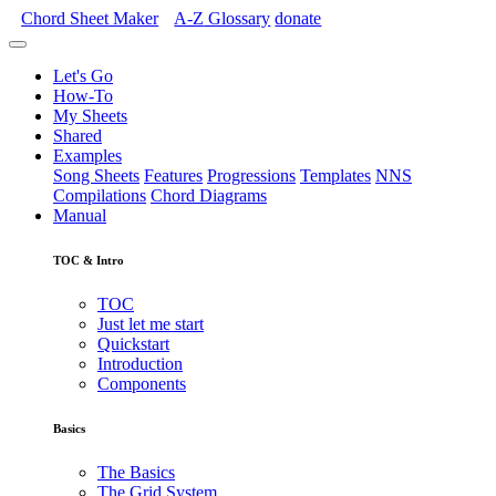
Chord Sheet Maker
A-Z
Glossary
donate
Let's Go
How-To
My Sheets
Shared
Examples
Song Sheets
Features
Progressions
Templates
NNS
Compilations
Chord Diagrams
Manual
TOC & Intro
TOC
Just let me start
Quickstart
Introduction
Components
Basics
The Basics
The Grid System