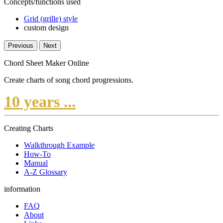
Concepts/functions used
Grid (grille) style
custom design
Previous
Next
Chord Sheet Maker Online
Create charts of song chord progressions.
10 years ...
Creating Charts
Walkthrough Example
How-To
Manual
A-Z Glossary
information
FAQ
About