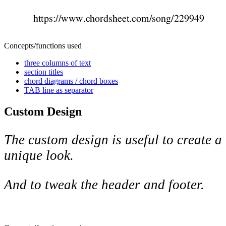
Concepts/functions used
three columns of text
section titles
chord diagrams / chord boxes
TAB line as separator
Custom Design
The custom design is useful to create a
unique look.
And to tweak the header and footer.