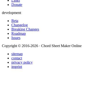
Links
Donate
development
Beta
Changelog
Breaking Changes
Roadmap
Issues
Copyright © 2016-2026 · Chord Sheet Maker Online
sitemap
contact
privacy policy
imprint