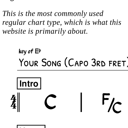
This is the most commonly used
regular chart type, which is what this
website is primarily about.