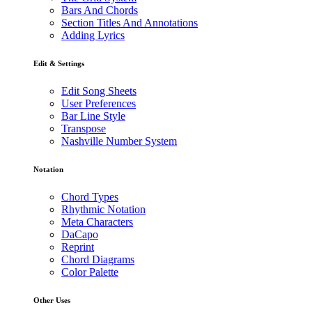
Bars And Chords
Section Titles And Annotations
Adding Lyrics
Edit & Settings
Edit Song Sheets
User Preferences
Bar Line Style
Transpose
Nashville Number System
Notation
Chord Types
Rhythmic Notation
Meta Characters
DaCapo
Reprint
Chord Diagrams
Color Palette
Other Uses