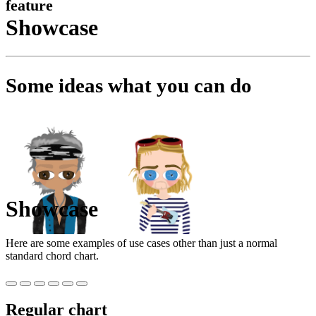
feature
Showcase
Some ideas what you can do
Showcase
Here are some examples of use cases other than just a normal
standard chord chart.
Regular chart