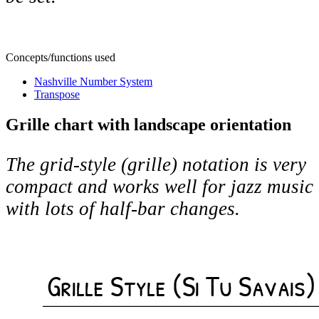
Concepts/functions used
Nashville Number System
Transpose
Grille chart with landscape orientation
The grid-style (grille) notation is very
compact and works well for jazz music
with lots of half-bar changes.