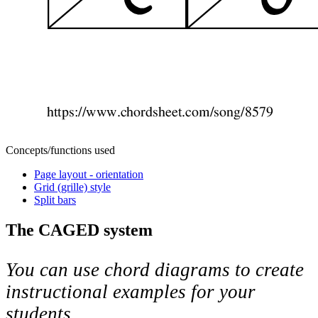
Concepts/functions used
Page layout - orientation
Grid (grille) style
Split bars
The CAGED system
You can use chord diagrams to create
instructional examples for your
students.