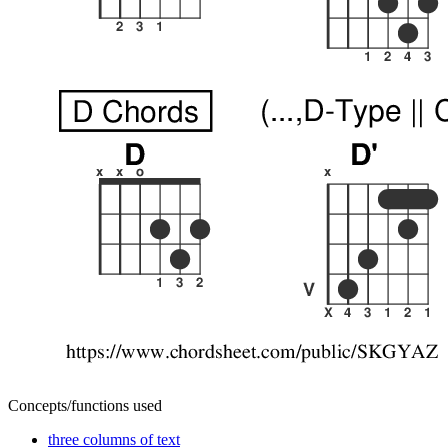
Concepts/functions used
three columns of text