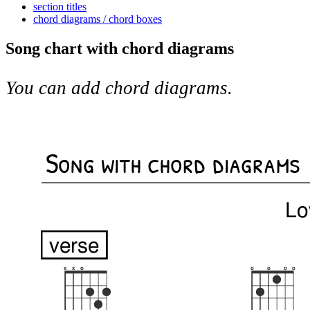
section titles
chord diagrams / chord boxes
Song chart with chord diagrams
You can add chord diagrams.